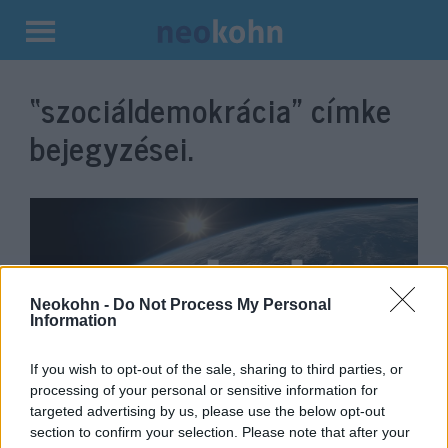
Kilépés
a
“szociáldemokrácia”
címke
tartalomba
bejegyzései.
Neokohn -
Do Not Process My Personal
Information
If you wish to opt-out of the sale, sharing to third parties, or
processing of your personal or sensitive information for
Konzekvens önfeladás
Krisztina Koenen
targeted advertising by us, please use the below opt-out
section to confirm your selection. Please note that after your
2020. augusztus 18.