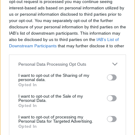
opt-out request is processed you may continue seeing
interest-based ads based on personal information utilized by
us or personal information disclosed to third parties prior to
your opt-out. You may separately opt-out of the further
disclosure of your personal information by third parties on the
IAB’s list of downstream participants. This information may
also be disclosed by us to third parties on the
IAB’s List of
Downstream Participants
that may further disclose it to other
third parties.
Please note that this website/app uses one or more Google
Personal Data Processing Opt Outs
services and may gather and store information including but
not limited to your visit or usage behaviour. You may click to
I want to opt-out of the Sharing of my
personal data.
grant or deny consent to Google and its third-party tags to
A német szociáldemokrácia
Opted In
use your data for below specified purposes in below Google
megérdemelt vége
consent section.
Krisztina Koenen
I want to opt-out of the Sale of my
Personal Data.
Opted In
2019. október 3.
I want to opt-out of processing my
Personal Data for Targeted Advertising.
Opted In