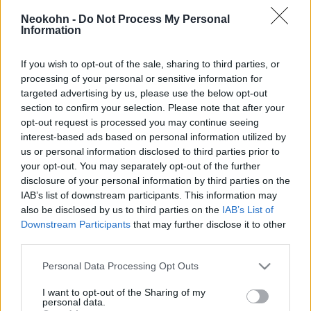
Németországba
Neokohn -
Do Not Process My Personal
Information
2026. február 18.
If you wish to opt-out of the sale, sharing to third parties, or
processing of your personal or sensitive information for
targeted advertising by us, please use the below opt-out
section to confirm your selection. Please note that after your
opt-out request is processed you may continue seeing
interest-based ads based on personal information utilized by
us or personal information disclosed to third parties prior to
your opt-out. You may separately opt-out of the further
disclosure of your personal information by third parties on the
IAB’s list of downstream participants. This information may
also be disclosed by us to third parties on the
IAB’s List of
Downstream Participants
that may further disclose it to other
Már több, mint 40 ezer szíriai
third parties.
jelentkezett, hogy harcoljon
Please note that this website/app uses one or more Google
Personal Data Processing Opt Outs
services and may gather and store information including but
Oroszországért
not limited to your visit or usage behaviour. You may click to
I want to opt-out of the Sharing of my
personal data.
grant or deny consent to Google and its third-party tags to