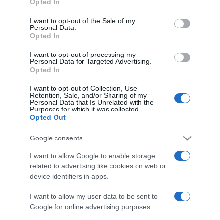
2022. március 18.
Opted In
use your data for below specified purposes in below Google
consent section.
I want to opt-out of the Sale of my
Personal Data.
Opted In
I want to opt-out of processing my
Personal Data for Targeted Advertising.
Opted In
I want to opt-out of Collection, Use,
Retention, Sale, and/or Sharing of my
Personal Data that Is Unrelated with the
Purposes for which it was collected.
Opted Out
Google consents
Aktivisták szerint Törökország
I want to allow Google to enable storage
szíriai felkelőket toboroz a
related to advertising like cookies on web or
hegyi-karabahi harcokhoz
device identifiers in apps.
2020. október 8.
I want to allow my user data to be sent to
Google for online advertising purposes.