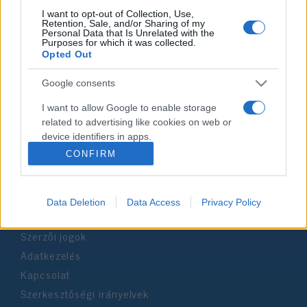
I want to opt-out of Collection, Use,
Retention, Sale, and/or Sharing of my
Personal Data that Is Unrelated with the
Impresszum
Purposes for which it was collected.
Opted Out
Szerkesztőség:
Google consents
1037 Budapest, Seregély u. 17.
Email:
info@neokohn.hu
I want to allow Google to enable storage
Főszerkesztő: Megyeri Jonatán
related to advertising like cookies on web or
device identifiers in apps.
További információ »
CONFIRM
I want to allow my user data to be sent to
Google for online advertising purposes.
Rólunk
Data Deletion
Data Access
Privacy Policy
I want to allow Google to send me
personalized advertising.
Szerzői jogok
I want to allow Google to enable storage
Adatkezelés
related to analytics like cookies on web or
Kapcsolat
device identifiers in apps.
Szerkesztőségi irányelvek
I want to allow Google to enable storage