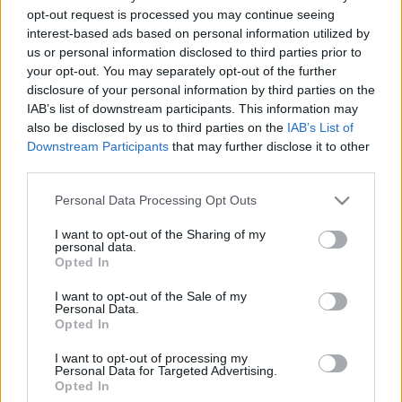
opt-out request is processed you may continue seeing
2022. november 11.
interest-based ads based on personal information utilized by
us or personal information disclosed to third parties prior to
your opt-out. You may separately opt-out of the further
disclosure of your personal information by third parties on the
IAB’s list of downstream participants. This information may
also be disclosed by us to third parties on the
IAB’s List of
Downstream Participants
that may further disclose it to other
third parties.
Please note that this website/app uses one or more Google
Personal Data Processing Opt Outs
services and may gather and store information including but
not limited to your visit or usage behaviour. You may click to
I want to opt-out of the Sharing of my
personal data.
grant or deny consent to Google and its third-party tags to
Opted In
use your data for below specified purposes in below Google
Kiss Rajmund: National-minded
consent section.
I want to opt-out of the Sale of my
leaders will get stronger
Personal Data.
Megyeri Jonatán
Opted In
2021. július 19.
I want to opt-out of processing my
Personal Data for Targeted Advertising.
Opted In