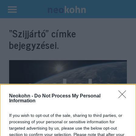
Kilépés
a
“Szijjártó”
címke
tartalomba
bejegyzései.
Neokohn -
Do Not Process My Personal
Information
If you wish to opt-out of the sale, sharing to third parties, or
The Hungarian Foreign Ministry
processing of your personal or sensitive information for
targeted advertising by us, please use the below opt-out
has reacted to Putin’s suggestion
section to confirm your selection. Please note that after your