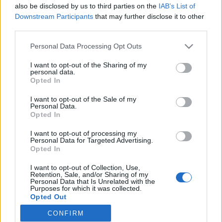
2022. május 31.
also be disclosed by us to third parties on the
IAB’s List of
Downstream Participants
that may further disclose it to other
third parties.
Please note that this website/app uses one or more Google
Personal Data Processing Opt Outs
services and may gather and store information including but
not limited to your visit or usage behaviour. You may click to
I want to opt-out of the Sharing of my
Impresszum
personal data.
grant or deny consent to Google and its third-party tags to
Opted In
use your data for below specified purposes in below Google
Szerkesztőség:
consent section.
I want to opt-out of the Sale of my
1037 Budapest, Seregély u. 17.
Personal Data.
Opted In
Email:
info@neokohn.hu
Főszerkesztő: Megyeri Jonatán
I want to opt-out of processing my
Personal Data for Targeted Advertising.
További információ »
Opted In
I want to opt-out of Collection, Use,
Retention, Sale, and/or Sharing of my
Rólunk
Personal Data that Is Unrelated with the
Purposes for which it was collected.
Opted Out
Szerzői jogok
CONFIRM
Google consents