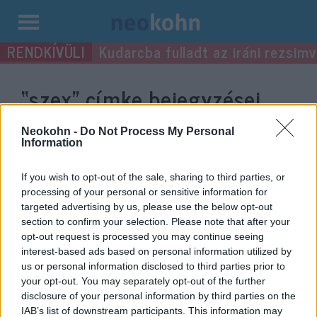
Kilépés
Kudarcba fulladt az iráni rezsimv
a
tartalomba
“szex”
címke bejegyzései.
Neokohn -
Do Not Process My Personal
Information
If you wish to opt-out of the sale, sharing to third parties, or
processing of your personal or sensitive information for
targeted advertising by us, please use the below opt-out
section to confirm your selection. Please note that after your
opt-out request is processed you may continue seeing
interest-based ads based on personal information utilized by
us or personal information disclosed to third parties prior to
Online bát micván szexeltek
your opt-out. You may separately opt-out of the further
disclosure of your personal information by third parties on the
Minneapolisban
IAB’s list of downstream participants. This information may