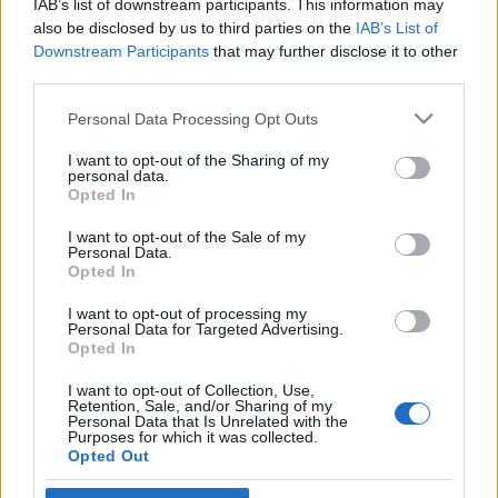
IAB’s list of downstream participants. This information may
rendelték el
also be disclosed by us to third parties on the
IAB’s List of
Downstream Participants
that may further disclose it to other
2022. április 26.
third parties.
Please note that this website/app uses one or more Google
Personal Data Processing Opt Outs
services and may gather and store information including but
not limited to your visit or usage behaviour. You may click to
I want to opt-out of the Sharing of my
personal data.
grant or deny consent to Google and its third-party tags to
Impresszum
Opted In
use your data for below specified purposes in below Google
consent section.
I want to opt-out of the Sale of my
Personal Data.
Szerkesztőség:
Opted In
1037 Budapest, Seregély u. 17.
Email:
info@neokohn.hu
I want to opt-out of processing my
Főszerkesztő: Megyeri Jonatán
Personal Data for Targeted Advertising.
Opted In
További információ »
I want to opt-out of Collection, Use,
Retention, Sale, and/or Sharing of my
Personal Data that Is Unrelated with the
Purposes for which it was collected.
Rólunk
Opted Out