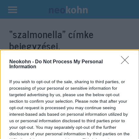
Kilépés
a
“szalmonella”
címke
tartalomba
bejegyzései.
Neokohn -
Do Not Process My Personal
Information
If you wish to opt-out of the sale, sharing to third parties, or
processing of your personal or sensitive information for
targeted advertising by us, please use the below opt-out
section to confirm your selection. Please note that after your
opt-out request is processed you may continue seeing
interest-based ads based on personal information utilized by
us or personal information disclosed to third parties prior to
Izrael történetének legnagyobb
your opt-out. You may separately opt-out of the further
élelmiszer-visszahívását
disclosure of your personal information by third parties on the