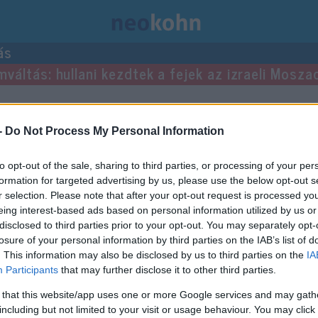
ás
mváltás: hullani kezdtek a fejek az izraeli Mosza
-
Do Not Process My Personal Information
to opt-out of the sale, sharing to third parties, or processing of your per
formation for targeted advertising by us, please use the below opt-out s
r selection. Please note that after your opt-out request is processed y
eing interest-based ads based on personal information utilized by us or
disclosed to third parties prior to your opt-out. You may separately opt-
losure of your personal information by third parties on the IAB’s list of
. This information may also be disclosed by us to third parties on the
IA
Participants
that may further disclose it to other third parties.
 that this website/app uses one or more Google services and may gath
including but not limited to your visit or usage behaviour. You may click 