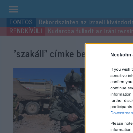
Kilépés
Rekordszinten az izraeli kivándorl
a
Kudarcba fulladt az iráni rezsi
tartalomba
“szakáll”
címke bejegyzései.
Neokohn 
If you wish 
sensitive in
confirm you
continue se
information 
further disc
participants
Downstream 
Please note
information 