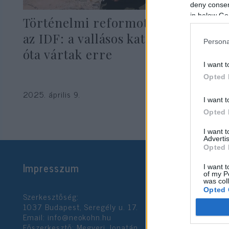
deny consent
in below Go
Történelmi reformot jelentett be
az IDF: a vallásos katonák évek
Persona
óta vártak erre
I want t
Opted 
2025. április 9.
I want t
Opted 
I want 
Advertis
Opted 
Impresszum
I want t
of my P
was col
Opted 
Szerkesztőség:
1037 Budapest, Seregély u. 17.
Email:
info@neokohn.hu
Google 
Főszerkesztő: Megyeri Jonatán