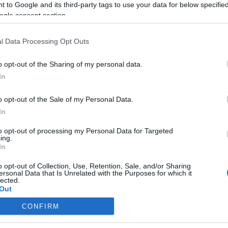
 to Google and its third-party tags to use your data for below specifi
ogle consent section.
Életmentő lehet a szakáll
l Data Processing Opt Outs
o opt-out of the Sharing of my personal data.
In
2021. december 16.
o opt-out of the Sale of my Personal Data.
In
to opt-out of processing my Personal Data for Targeted
ing.
In
o opt-out of Collection, Use, Retention, Sale, and/or Sharing
ersonal Data that Is Unrelated with the Purposes for which it
lected.
Out
CONFIRM
consents