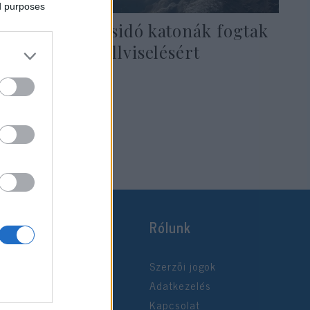
ed purposes
Muszlim és zsidó katonák fogtak
össze a szakállviselésért
2021. október 25.
Rólunk
Szerzői jogok
Adatkezelés
Kapcsolat