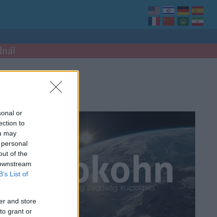
dnál
sonal or
ection to
ou may
 personal
out of the
 downstream
B’s List of
er and store
to grant or