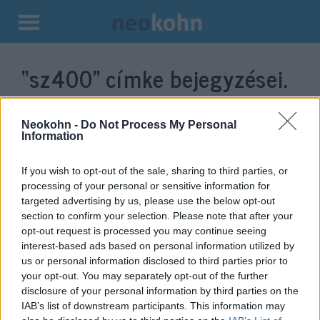
Kilépés
a
“sz400”
címke bejegyzései.
tartalomba
Neokohn -
Do Not Process My Personal
Information
If you wish to opt-out of the sale, sharing to third parties, or
processing of your personal or sensitive information for
targeted advertising by us, please use the below opt-out
section to confirm your selection. Please note that after your
opt-out request is processed you may continue seeing
interest-based ads based on personal information utilized by
Orosz-török járőrözés kezdődött
us or personal information disclosed to third parties prior to
your opt-out. You may separately opt-out of the further
Északkelet-Szíriában
disclosure of your personal information by third parties on the
IAB’s list of downstream participants. This information may
2019. november 1.