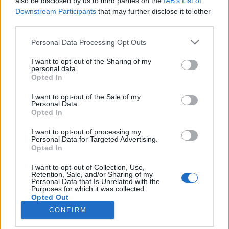
also be disclosed by us to third parties on the
IAB’s List of
Downstream Participants
that may further disclose it to other
third parties.
Please note that this website/app uses one or more Google
Personal Data Processing Opt Outs
services and may gather and store information including but
Impresszum
not limited to your visit or usage behaviour. You may click to
I want to opt-out of the Sharing of my
personal data.
grant or deny consent to Google and its third-party tags to
Opted In
Szerkesztőség:
use your data for below specified purposes in below Google
1037 Budapest, Seregély u. 17.
consent section.
I want to opt-out of the Sale of my
Email:
info@neokohn.hu
Personal Data.
Opted In
Főszerkesztő: Megyeri Jonatán
I want to opt-out of processing my
További információ »
Personal Data for Targeted Advertising.
Opted In
Rólunk
I want to opt-out of Collection, Use,
Retention, Sale, and/or Sharing of my
Personal Data that Is Unrelated with the
Purposes for which it was collected.
Szerzői jogok
Opted Out
CONFIRM
Adatkezelés
Google consents
Kapcsolat