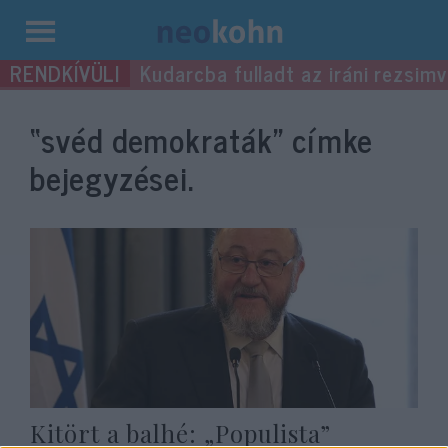
Kilépés
Kudarcba fulladt az iráni rezsimv
a
tartalomba
“svéd demokraták”
címke
bejegyzései.
Kitört a balhé: „Populista”