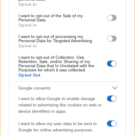
grant or deny consent to Google and its third-party tags to
Opted In
use your data for below specified purposes in below Google
2025. február 24.
consent section.
I want to opt-out of the Sale of my
Personal Data.
Opted In
I want to opt-out of processing my
Personal Data for Targeted Advertising.
Opted In
I want to opt-out of Collection, Use,
Retention, Sale, and/or Sharing of my
Personal Data that Is Unrelated with the
Purposes for which it was collected.
Opted Out
Google consents
A svéd demokraták barátkozni
I want to allow Google to enable storage
related to advertising like cookies on web or
szeretnének Izraellel, de Izrael
device identifiers in apps.
bizalmatlan
I want to allow my user data to be sent to
2023. május 19.
Google for online advertising purposes.