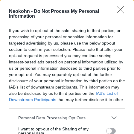
filoszemiták miatt nem megy el
Neokohn -
Do Not Process My Personal
Izraelbe a brit főrabbi
Information
2025. március 18.
If you wish to opt-out of the sale, sharing to third parties, or
processing of your personal or sensitive information for
targeted advertising by us, please use the below opt-out
section to confirm your selection. Please note that after your
opt-out request is processed you may continue seeing
interest-based ads based on personal information utilized by
us or personal information disclosed to third parties prior to
your opt-out. You may separately opt-out of the further
disclosure of your personal information by third parties on the
IAB’s list of downstream participants. This information may
also be disclosed by us to third parties on the
IAB’s List of
Downstream Participants
that may further disclose it to other
third parties.
Orbán Viktorék európai
Please note that this website/app uses one or more Google
Personal Data Processing Opt Outs
szövetségeseivel kezdett
services and may gather and store information including but
not limited to your visit or usage behaviour. You may click to
I want to opt-out of the Sharing of my
barátkozni Izrael
personal data.