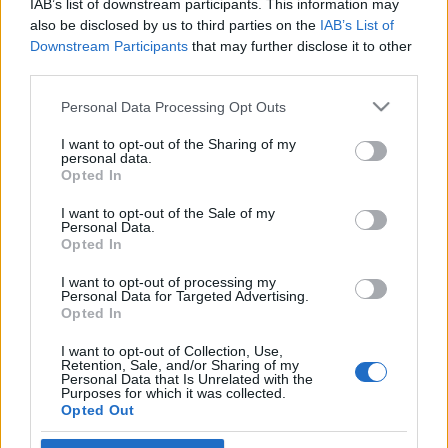
IAB’s list of downstream participants. This information may
hadseregben önkénteskedett
also be disclosed by us to third parties on the
IAB’s List of
Downstream Participants
that may further disclose it to other
2019. november 26.
third parties.
Please note that this website/app uses one or more Google
Personal Data Processing Opt Outs
services and may gather and store information including but
not limited to your visit or usage behaviour. You may click to
I want to opt-out of the Sharing of my
personal data.
grant or deny consent to Google and its third-party tags to
Impresszum
Opted In
use your data for below specified purposes in below Google
consent section.
I want to opt-out of the Sale of my
Personal Data.
Szerkesztőség:
Opted In
1037 Budapest, Seregély u. 17.
Email:
info@neokohn.hu
I want to opt-out of processing my
Főszerkesztő: Megyeri Jonatán
Personal Data for Targeted Advertising.
Opted In
További információ »
I want to opt-out of Collection, Use,
Retention, Sale, and/or Sharing of my
Personal Data that Is Unrelated with the
Purposes for which it was collected.
Rólunk
Opted Out