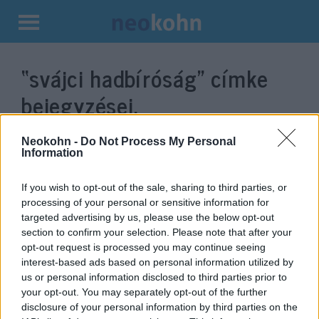
Kilépés
a
“svájci hadbíróság”
címke
tartalomba
bejegyzései.
Neokohn -
Do Not Process My Personal
Information
If you wish to opt-out of the sale, sharing to third parties, or
processing of your personal or sensitive information for
targeted advertising by us, please use the below opt-out
section to confirm your selection. Please note that after your
opt-out request is processed you may continue seeing
interest-based ads based on personal information utilized by
us or personal information disclosed to third parties prior to
Mégsem tekintik hazaárulónak a
your opt-out. You may separately opt-out of the further
70 éves svájcit, aki az izraeli
disclosure of your personal information by third parties on the