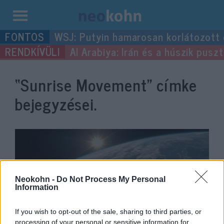
Kilépés
WSJ: Putyin hamarosan korlátozott
a
Al Arabiya: Irán és a húszik pus
tartalomba
“Sunrise Movement”
címke
bejegyzései.
Neokohn -
Do Not Process My Personal
Information
If you wish to opt-out of the sale, sharing to third parties, or
processing of your personal or sensitive information for