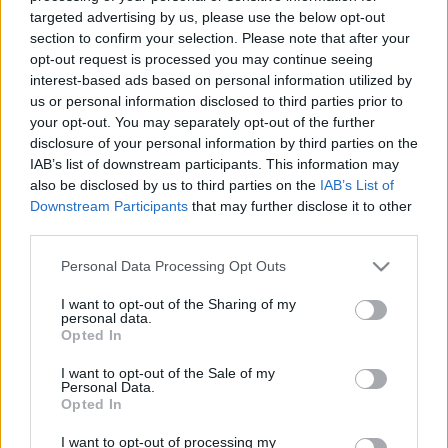
Van még helye a cionista
targeted advertising by us, please use the below opt-out
section to confirm your selection. Please note that after your
zsidóknak az amerikai
opt-out request is processed you may continue seeing
baloldalon?
interest-based ads based on personal information utilized by
us or personal information disclosed to third parties prior to
2021. október 25.
your opt-out. You may separately opt-out of the further
disclosure of your personal information by third parties on the
IAB’s list of downstream participants. This information may
also be disclosed by us to third parties on the
IAB’s List of
Downstream Participants
that may further disclose it to other
third parties.
Please note that this website/app uses one or more Google
Personal Data Processing Opt Outs
services and may gather and store information including but
not limited to your visit or usage behaviour. You may click to
I want to opt-out of the Sharing of my
personal data.
grant or deny consent to Google and its third-party tags to
Opted In
use your data for below specified purposes in below Google
consent section.
I want to opt-out of the Sale of my
Personal Data.
Környezetvédő társaság kilép a
Opted In
demokráciatüntetésről, mert
I want to opt-out of processing my