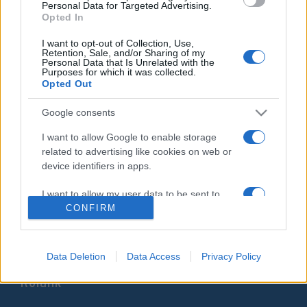
Personal Data for Targeted Advertising.
cionista csoportok jelen vannak
Opted In
2021. október 21.
I want to opt-out of Collection, Use,
Retention, Sale, and/or Sharing of my
Personal Data that Is Unrelated with the
Purposes for which it was collected.
Opted Out
Google consents
Impresszum
I want to allow Google to enable storage
related to advertising like cookies on web or
Szerkesztőség:
device identifiers in apps.
1037 Budapest, Seregély u. 17.
Email:
info@neokohn.hu
I want to allow my user data to be sent to
Főszerkesztő: Megyeri Jonatán
Google for online advertising purposes.
CONFIRM
További információ »
I want to allow Google to send me
personalized advertising.
Data Deletion
Data Access
Privacy Policy
Rólunk
I want to allow Google to enable storage
related to analytics like cookies on web or