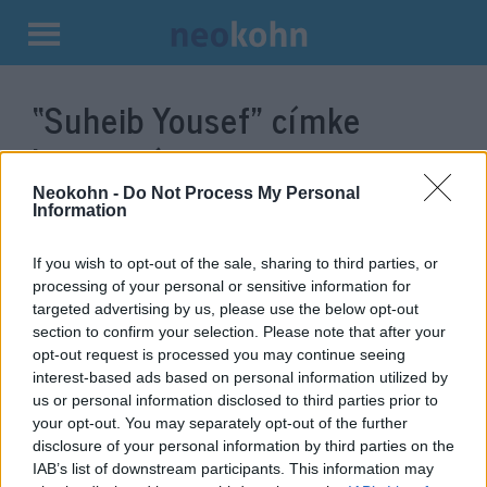
Kilépés
a
“Suheib Yousef”
címke
tartalomba
bejegyzései.
Neokohn -
Do Not Process My Personal
Information
If you wish to opt-out of the sale, sharing to third parties, or
processing of your personal or sensitive information for
targeted advertising by us, please use the below opt-out
section to confirm your selection. Please note that after your
opt-out request is processed you may continue seeing
interest-based ads based on personal information utilized by
us or personal information disclosed to third parties prior to
your opt-out. You may separately opt-out of the further
A Hamász újabb „fia” tálalt ki
disclosure of your personal information by third parties on the
IAB’s list of downstream participants. This information may
2019. július 4.