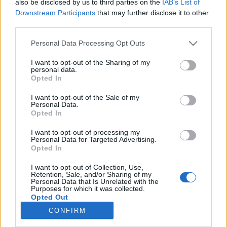
also be disclosed by us to third parties on the
IAB’s List of
Downstream Participants
that may further disclose it to other
third parties.
Please note that this website/app uses one or more Google
Personal Data Processing Opt Outs
services and may gather and store information including but
Impresszum
not limited to your visit or usage behaviour. You may click to
I want to opt-out of the Sharing of my
personal data.
grant or deny consent to Google and its third-party tags to
Opted In
use your data for below specified purposes in below Google
Szerkesztőség:
consent section.
1037 Budapest, Seregély u. 17.
I want to opt-out of the Sale of my
Personal Data.
Email:
info@neokohn.hu
Opted In
Főszerkesztő: Megyeri Jonatán
I want to opt-out of processing my
További információ »
Personal Data for Targeted Advertising.
Opted In
I want to opt-out of Collection, Use,
Rólunk
Retention, Sale, and/or Sharing of my
Personal Data that Is Unrelated with the
Purposes for which it was collected.
Opted Out
Szerzői jogok
CONFIRM
Adatkezelés
Google consents