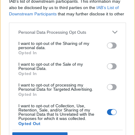
IAB’s list of downstream participants. This information may
támaszai
also be disclosed by us to third parties on the
IAB’s List of
Downstream Participants
that may further disclose it to other
2019. május 13.
third parties.
Please note that this website/app uses one or more Google
Personal Data Processing Opt Outs
services and may gather and store information including but
not limited to your visit or usage behaviour. You may click to
I want to opt-out of the Sharing of my
personal data.
grant or deny consent to Google and its third-party tags to
Impresszum
Opted In
use your data for below specified purposes in below Google
consent section.
I want to opt-out of the Sale of my
Personal Data.
Szerkesztőség:
Opted In
1037 Budapest, Seregély u. 17.
Email:
info@neokohn.hu
I want to opt-out of processing my
Főszerkesztő: Megyeri Jonatán
Personal Data for Targeted Advertising.
Opted In
További információ »
I want to opt-out of Collection, Use,
Retention, Sale, and/or Sharing of my
Personal Data that Is Unrelated with the
Purposes for which it was collected.
Rólunk
Opted Out