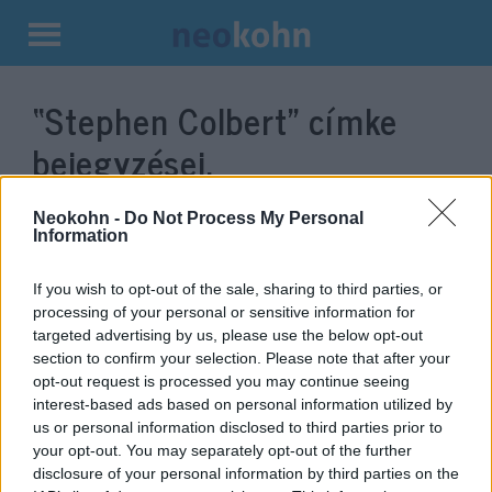
Kilépés
a
“Stephen Colbert”
címke
tartalomba
bejegyzései.
Neokohn -
Do Not Process My Personal
Information
If you wish to opt-out of the sale, sharing to third parties, or
processing of your personal or sensitive information for
targeted advertising by us, please use the below opt-out
section to confirm your selection. Please note that after your
opt-out request is processed you may continue seeing
interest-based ads based on personal information utilized by
us or personal information disclosed to third parties prior to
Amerikai liberális beszélgetős
your opt-out. You may separately opt-out of the further
műsorok — az antiszemitizmus
disclosure of your personal information by third parties on the