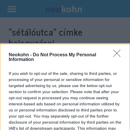
Kilépés
a
“sétálóutca”
címke
tartalomba
bejegyzései.
Neokohn -
Do Not Process My Personal
Information
If you wish to opt-out of the sale, sharing to third parties, or
processing of your personal or sensitive information for
targeted advertising by us, please use the below opt-out
section to confirm your selection. Please note that after your
opt-out request is processed you may continue seeing
interest-based ads based on personal information utilized by
us or personal information disclosed to third parties prior to
Felszedik a zsidó sírkövekből
your opt-out. You may separately opt-out of the further
disclosure of your personal information by third parties on the
faragott utcaköveket Prágában
IAB’s list of downstream participants. This information may