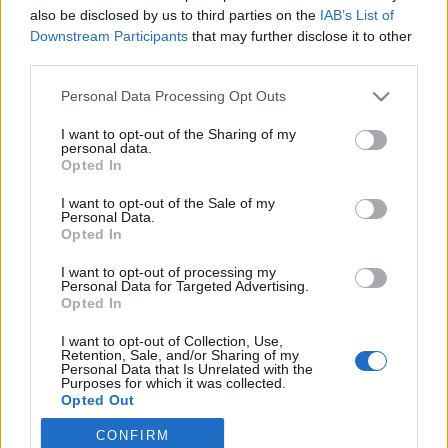
also be disclosed by us to third parties on the
IAB’s List of
2020. május 13.
Downstream Participants
that may further disclose it to other
third parties.
Please note that this website/app uses one or more Google
Personal Data Processing Opt Outs
services and may gather and store information including but
not limited to your visit or usage behaviour. You may click to
I want to opt-out of the Sharing of my
Impresszum
personal data.
grant or deny consent to Google and its third-party tags to
Opted In
use your data for below specified purposes in below Google
consent section.
Szerkesztőség:
I want to opt-out of the Sale of my
Personal Data.
1037 Budapest, Seregély u. 17.
Opted In
Email:
info@neokohn.hu
Főszerkesztő: Megyeri Jonatán
I want to opt-out of processing my
Personal Data for Targeted Advertising.
Opted In
További információ »
I want to opt-out of Collection, Use,
Retention, Sale, and/or Sharing of my
Rólunk
Personal Data that Is Unrelated with the
Purposes for which it was collected.
Opted Out
Szerzői jogok
CONFIRM
Google consents