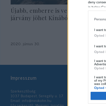
deny consent
in below Go
Újabb, emberre is veszélyes
járvány jöhet Kínából
Persona
I want t
Opted 
2020. június 30.
I want t
Opted 
I want 
Advertis
Opted 
Impresszum
I want t
of my P
was col
Opted 
Szerkesztőség:
1037 Budapest, Seregély u. 17.
Email:
info@neokohn.hu
Google 
Főszerkesztő: Megyeri Jonatán