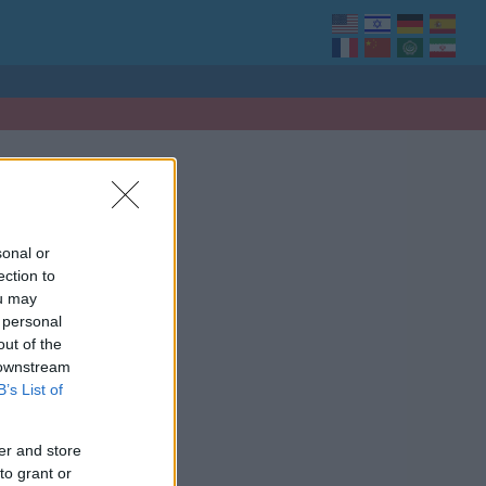
sonal or
ection to
ou may
 personal
out of the
 downstream
B’s List of
er and store
to grant or