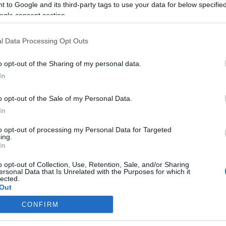
 to Google and its third-party tags to use your data for below specifi
ogle consent section.
l Data Processing Opt Outs
o opt-out of the Sharing of my personal data.
In
o opt-out of the Sale of my Personal Data.
In
to opt-out of processing my Personal Data for Targeted
ing.
In
o opt-out of Collection, Use, Retention, Sale, and/or Sharing
ersonal Data that Is Unrelated with the Purposes for which it
lected.
Out
CONFIRM
consents