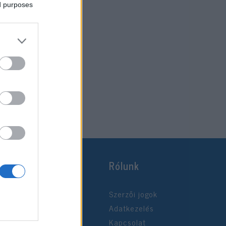
ed purposes
Rólunk
Szerzői jogok
Adatkezelés
Kapcsolat