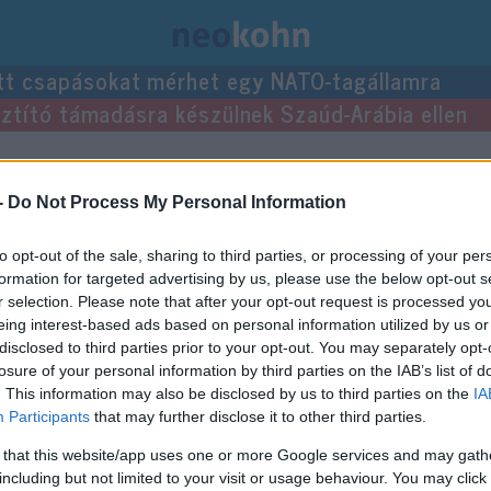
tt csapásokat mérhet egy NATO-tagállamra
usztító támadásra készülnek Szaúd-Arábia ellen
-
Do Not Process My Personal Information
to opt-out of the sale, sharing to third parties, or processing of your per
formation for targeted advertising by us, please use the below opt-out s
r selection. Please note that after your opt-out request is processed y
eing interest-based ads based on personal information utilized by us or
disclosed to third parties prior to your opt-out. You may separately opt-
losure of your personal information by third parties on the IAB’s list of
. This information may also be disclosed by us to third parties on the
IA
Participants
that may further disclose it to other third parties.
 that this website/app uses one or more Google services and may gath
including but not limited to your visit or usage behaviour. You may click 