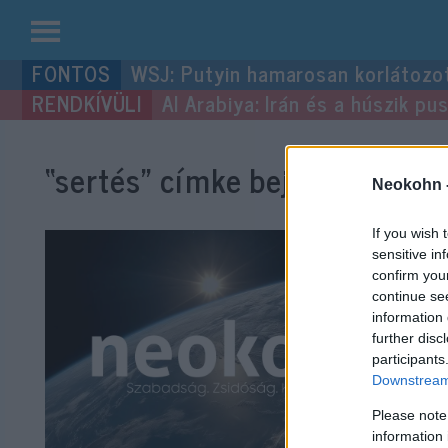
Kilépés
WSJ: Putyin hamarosan korlátozo
a
Al Arabiya: Irán és a húszik p
tartalomba
“sertés”
címke bejegyzései.
Neokohn 
If you wish 
sensitive in
confirm you
continue se
information 
further disc
participants
Downstream 
Please note
information 