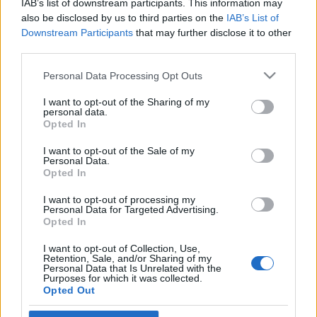
IAB’s list of downstream participants. This information may
Balázsék műsorában
also be disclosed by us to third parties on the
IAB’s List of
Downstream Participants
that may further disclose it to other
2024. október 1.
third parties.
Please note that this website/app uses one or more Google
Personal Data Processing Opt Outs
services and may gather and store information including but
not limited to your visit or usage behaviour. You may click to
I want to opt-out of the Sharing of my
personal data.
grant or deny consent to Google and its third-party tags to
Impresszum
Opted In
use your data for below specified purposes in below Google
consent section.
I want to opt-out of the Sale of my
Personal Data.
Szerkesztőség:
Opted In
1037 Budapest, Seregély u. 17.
Email:
info@neokohn.hu
I want to opt-out of processing my
Főszerkesztő: Megyeri Jonatán
Personal Data for Targeted Advertising.
Opted In
További információ »
I want to opt-out of Collection, Use,
Retention, Sale, and/or Sharing of my
Personal Data that Is Unrelated with the
Purposes for which it was collected.
Rólunk
Opted Out