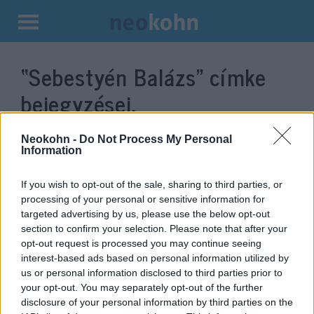
Kilépés
a
“Sebestyén Balázs”
címke
tartalomba
bejegyzései.
Neokohn -
Do Not Process My Personal
Information
If you wish to opt-out of the sale, sharing to third parties, or
processing of your personal or sensitive information for
targeted advertising by us, please use the below opt-out
section to confirm your selection. Please note that after your
opt-out request is processed you may continue seeing
interest-based ads based on personal information utilized by
us or personal information disclosed to third parties prior to
TEV: Terroristákat mosdattak és
your opt-out. You may separately opt-out of the further
népirtással vádolták Izraelt
disclosure of your personal information by third parties on the