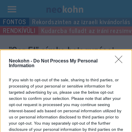
Kilépés
Rekordszinten az izraeli kivándorlás
a
Kudarcba fulladt az iráni rezsimv
tartalomba
“Sar-El”
címke bejegyzései.
Neokohn -
Do Not Process My Personal
Information
If you wish to opt-out of the sale, sharing to third parties, or
processing of your personal or sensitive information for
targeted advertising by us, please use the below opt-out
section to confirm your selection. Please note that after your
opt-out request is processed you may continue seeing
interest-based ads based on personal information utilized by
us or personal information disclosed to third parties prior to
Mégsem tekintik hazaárulónak a
your opt-out. You may separately opt-out of the further
disclosure of your personal information by third parties on the