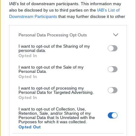
70 éves svájcit, aki az izraeli
IAB’s list of downstream participants. This information may
hadseregben önkénteskedett
also be disclosed by us to third parties on the
IAB’s List of
Downstream Participants
that may further disclose it to other
2019. november 26.
third parties.
Please note that this website/app uses one or more Google
Personal Data Processing Opt Outs
services and may gather and store information including but
not limited to your visit or usage behaviour. You may click to
I want to opt-out of the Sharing of my
personal data.
grant or deny consent to Google and its third-party tags to
Opted In
Impresszum
use your data for below specified purposes in below Google
consent section.
I want to opt-out of the Sale of my
Personal Data.
Szerkesztőség:
Opted In
1037 Budapest, Seregély u. 17.
I want to opt-out of processing my
Email:
info@neokohn.hu
Personal Data for Targeted Advertising.
Főszerkesztő: Megyeri Jonatán
Opted In
További információ »
I want to opt-out of Collection, Use,
Retention, Sale, and/or Sharing of my
Personal Data that Is Unrelated with the
Purposes for which it was collected.
Rólunk
Opted Out