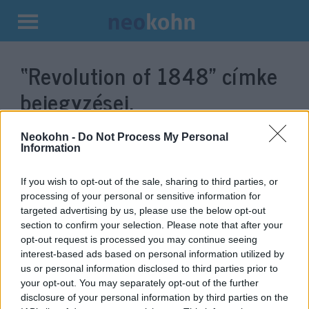
Kilépés
a
“Revolution of 1848”
címke
tartalomba
bejegyzései.
Neokohn -
Do Not Process My Personal
Information
If you wish to opt-out of the sale, sharing to third parties, or
processing of your personal or sensitive information for
targeted advertising by us, please use the below opt-out
section to confirm your selection. Please note that after your
opt-out request is processed you may continue seeing
interest-based ads based on personal information utilized by
us or personal information disclosed to third parties prior to
An advocate of assimilation who
your opt-out. You may separately opt-out of the further
went to his death for his
disclosure of your personal information by third parties on the