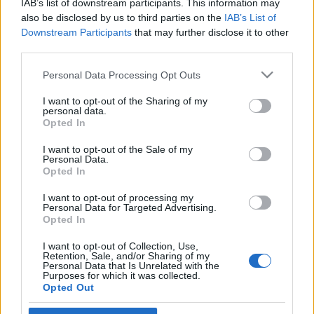
IAB’s list of downstream participants. This information may
community
also be disclosed by us to third parties on the
IAB’s List of
Downstream Participants
that may further disclose it to other
2022. január 11.
third parties.
Please note that this website/app uses one or more Google
Personal Data Processing Opt Outs
services and may gather and store information including but
not limited to your visit or usage behaviour. You may click to
I want to opt-out of the Sharing of my
personal data.
grant or deny consent to Google and its third-party tags to
Impresszum
Opted In
use your data for below specified purposes in below Google
consent section.
I want to opt-out of the Sale of my
Personal Data.
Szerkesztőség:
Opted In
1037 Budapest, Seregély u. 17.
Email:
info@neokohn.hu
I want to opt-out of processing my
Főszerkesztő: Megyeri Jonatán
Personal Data for Targeted Advertising.
Opted In
További információ »
I want to opt-out of Collection, Use,
Retention, Sale, and/or Sharing of my
Personal Data that Is Unrelated with the
Purposes for which it was collected.
Rólunk
Opted Out