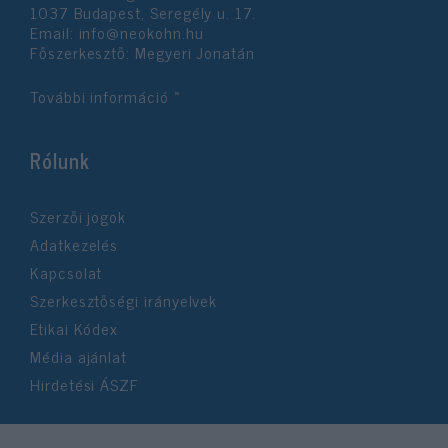
1037 Budapest, Seregély u. 17.
Email:
info@neokohn.hu
Főszerkesztő: Megyeri Jonatán
További információ »
Rólunk
Szerzői jogok
Adatkezelés
Kapcsolat
Szerkesztőségi irányelvek
Etikai Kódex
Média ajánlat
Hirdetési ÁSZF