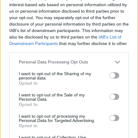
2026. március 13.
interest-based ads based on personal information utilized by
us or personal information disclosed to third parties prior to
your opt-out. You may separately opt-out of the further
disclosure of your personal information by third parties on the
IAB’s list of downstream participants. This information may
also be disclosed by us to third parties on the
IAB’s List of
Downstream Participants
that may further disclose it to other
third parties.
Please note that this website/app uses one or more Google
Personal Data Processing Opt Outs
services and may gather and store information including but
not limited to your visit or usage behaviour. You may click to
I want to opt-out of the Sharing of my
personal data.
grant or deny consent to Google and its third-party tags to
Opted In
use your data for below specified purposes in below Google
Lezuhant egy török katonai
consent section.
I want to opt-out of the Sale of my
repülőgép, rengetegen
Personal Data.
Opted In
meghaltak
I want to opt-out of processing my
Personal Data for Targeted Advertising.
2025. november 11.
Opted In
I want to opt-out of Collection, Use,