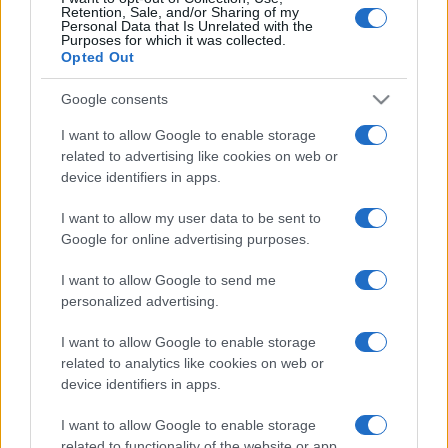
Retention, Sale, and/or Sharing of my
Personal Data that Is Unrelated with the
Purposes for which it was collected.
Opted Out
Google consents
I want to allow Google to enable storage
related to advertising like cookies on web or
device identifiers in apps.
I want to allow my user data to be sent to
Három részre szakadt egy
Google for online advertising purposes.
utasszállító gép Isztambulban
I want to allow Google to send me
(videó!)
personalized advertising.
2020. február 5.
I want to allow Google to enable storage
related to analytics like cookies on web or
device identifiers in apps.
I want to allow Google to enable storage
related to functionality of the website or app.