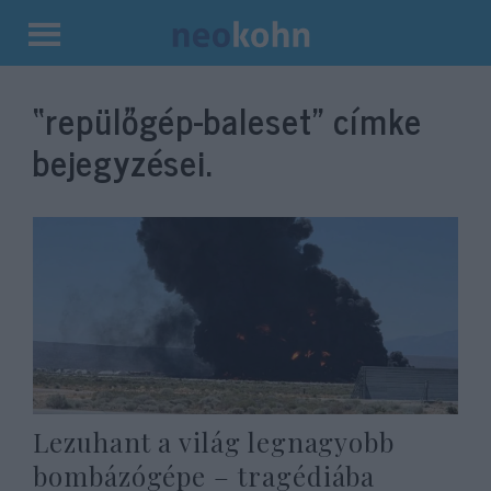
Kilépés
a
“repülőgép-baleset”
címke
tartalomba
bejegyzései.
Lezuhant a világ legnagyobb
bombázógépe – tragédiába