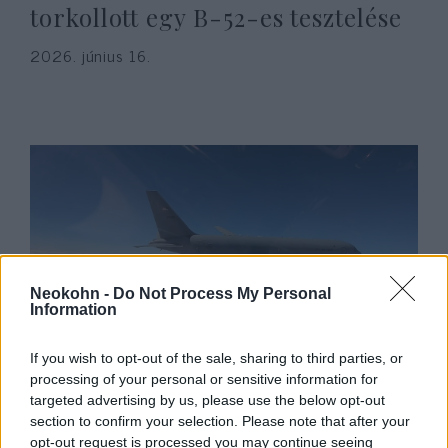
torkollott egy B-52-es tesztelése
2026. június 16.
Neokohn -
Do Not Process My Personal
Information
Összeütközött két katonai
If you wish to opt-out of the sale, sharing to third parties, or
repülőgép, négy amerikai katona
processing of your personal or sensitive information for
targeted advertising by us, please use the below opt-out
meghalt
section to confirm your selection. Please note that after your
opt-out request is processed you may continue seeing