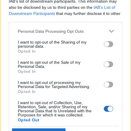
IAB’s list of downstream participants. This information may
autista palesztint
also be disclosed by us to third parties on the
IAB’s List of
Downstream Participants
that may further disclose it to other
2021. június 18.
third parties.
Please note that this website/app uses one or more Google
Personal Data Processing Opt Outs
services and may gather and store information including but
not limited to your visit or usage behaviour. You may click to
I want to opt-out of the Sharing of my
personal data.
grant or deny consent to Google and its third-party tags to
Impresszum
Opted In
use your data for below specified purposes in below Google
consent section.
I want to opt-out of the Sale of my
Personal Data.
Szerkesztőség:
Opted In
1037 Budapest, Seregély u. 17.
Email:
info@neokohn.hu
I want to opt-out of processing my
Főszerkesztő: Megyeri Jonatán
Personal Data for Targeted Advertising.
Opted In
További információ »
I want to opt-out of Collection, Use,
Retention, Sale, and/or Sharing of my
Personal Data that Is Unrelated with the
Purposes for which it was collected.
Rólunk
Opted Out