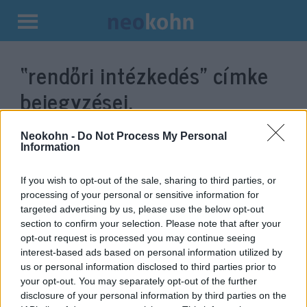
Kilépés
a
“rendőri intézkedés”
címke
tartalomba
bejegyzései.
Neokohn -
Do Not Process My Personal
Information
If you wish to opt-out of the sale, sharing to third parties, or
processing of your personal or sensitive information for
targeted advertising by us, please use the below opt-out
section to confirm your selection. Please note that after your
opt-out request is processed you may continue seeing
interest-based ads based on personal information utilized by
us or personal information disclosed to third parties prior to
Bíróság elé állítják a rendőrt,
your opt-out. You may separately opt-out of the further
aki tavaly tévedésből lelőtt egy
disclosure of your personal information by third parties on the