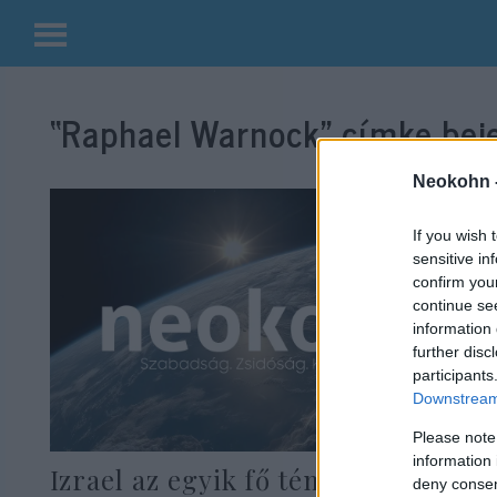
Kilépés
a
“Raphael Warnock”
címke beje
tartalomba
Neokohn 
If you wish 
sensitive in
confirm you
continue se
information 
further disc
participants
Downstream 
Please note
information 
Izrael az egyik fő téma a georgiai
deny consent