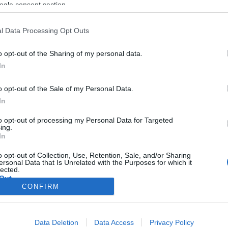
ogle consent section.
l Data Processing Opt Outs
o opt-out of the Sharing of my personal data.
In
o opt-out of the Sale of my Personal Data.
In
to opt-out of processing my Personal Data for Targeted
ing.
In
o opt-out of Collection, Use, Retention, Sale, and/or Sharing
ersonal Data that Is Unrelated with the Purposes for which it
lected.
Out
CONFIRM
consents
Data Deletion
Data Access
Privacy Policy
o allow Google to enable storage related to advertising like cookies on