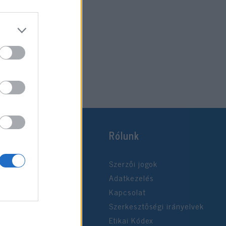
Rólunk
Szerzői jogok
Adatkezelés
Kapcsolat
Szerkesztőségi irányelvek
Etikai Kódex