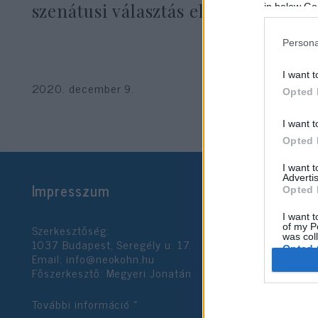
szenátusi választás előtt
in below Go
Persona
I want t
2020. december 9.
Opted 
I want t
Opted 
I want 
Advertis
Impresszum
Opted 
I want t
Szerkesztőség:
of my P
was col
1037 Budapest, Seregély u. 17.
Opted 
Email:
info@neokohn.hu
Főszerkesztő: Megyeri Jonatán
Google 
További információ »
I want t