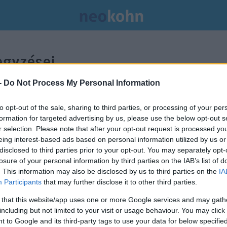
gyzései.
-
Do Not Process My Personal Information
to opt-out of the sale, sharing to third parties, or processing of your per
formation for targeted advertising by us, please use the below opt-out s
r selection. Please note that after your opt-out request is processed y
eing interest-based ads based on personal information utilized by us or
disclosed to third parties prior to your opt-out. You may separately opt-
losure of your personal information by third parties on the IAB’s list of
. This information may also be disclosed by us to third parties on the
IA
Participants
that may further disclose it to other third parties.
 that this website/app uses one or more Google services and may gath
including but not limited to your visit or usage behaviour. You may click 
 to Google and its third-party tags to use your data for below specifi