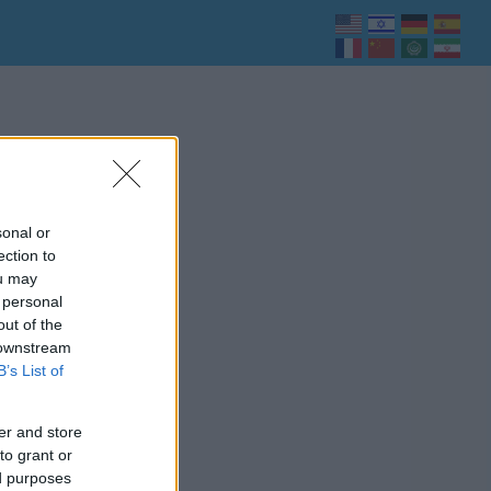
sonal or
ection to
ou may
 personal
out of the
 downstream
B’s List of
er and store
to grant or
ed purposes