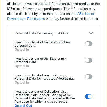
Szélsőséges fegyveresekkel
disclosure of your personal information by third parties on the
IAB’s list of downstream participants. This information may
lógott az elrabolt belarusz
also be disclosed by us to third parties on the
IAB’s List of
ellenzéki Kelet-Ukrajnában, ezt
Downstream Participants
that may further disclose it to other
third parties.
most ellene fordítják
Please note that this website/app uses one or more Google
Personal Data Processing Opt Outs
2021. május 31.
services and may gather and store information including but
not limited to your visit or usage behaviour. You may click to
I want to opt-out of the Sharing of my
personal data.
grant or deny consent to Google and its third-party tags to
Opted In
use your data for below specified purposes in below Google
consent section.
I want to opt-out of the Sale of my
Personal Data.
Impresszum
Opted In
I want to opt-out of processing my
Szerkesztőség:
Personal Data for Targeted Advertising.
1037 Budapest, Seregély u. 17.
Opted In
Email:
info@neokohn.hu
Főszerkesztő: Megyeri Jonatán
I want to opt-out of Collection, Use,
Retention, Sale, and/or Sharing of my
Personal Data that Is Unrelated with the
További információ »
Purposes for which it was collected.
Opted Out