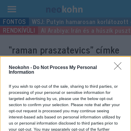
Kilépés
WSJ: Putyin hamarosan korlátozott
a
Al Arabiya: Irán és a húszik pus
tartalomba
“raman praszatevics”
címke
bejegyzései.
Neokohn -
Do Not Process My Personal
Information
If you wish to opt-out of the sale, sharing to third parties, or
processing of your personal or sensitive information for
targeted advertising by us, please use the below opt-out
section to confirm your selection. Please note that after your
opt-out request is processed you may continue seeing
interest-based ads based on personal information utilized by
us or personal information disclosed to third parties prior to
your opt-out. You may separately opt-out of the further