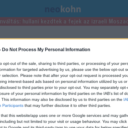
mváltás: hullani kezdtek a fejek az izraeli Mosza
ései.
-
Do Not Process My Personal Information
to opt-out of the sale, sharing to third parties, or processing of your per
formation for targeted advertising by us, please use the below opt-out s
r selection. Please note that after your opt-out request is processed y
eing interest-based ads based on personal information utilized by us or
disclosed to third parties prior to your opt-out. You may separately opt-
losure of your personal information by third parties on the IAB’s list of
. This information may also be disclosed by us to third parties on the
IA
Participants
that may further disclose it to other third parties.
 that this website/app uses one or more Google services and may gath
including but not limited to your visit or usage behaviour. You may click 
 to Google and its third-party tags to use your data for below specifi