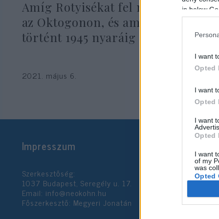
Amíg Rotyisékat fel nem kötötték
in below Go
az Oktogonon, és ami utána
történt 1945 nyaráig
Persona
I want t
Opted 
2021. május 6.
I want t
Opted 
I want 
Advertis
Opted 
Impresszum
I want t
of my P
was col
Szerkesztőség:
Opted 
1037 Budapest, Seregély u. 17.
Email:
info@neokohn.hu
Főszerkesztő: Megyeri Jonatán
Google 