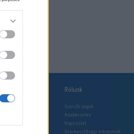
Rólunk
Szerzői jogok
Adatkezelés
Kapcsolat
Szerkesztőségi irányelvek