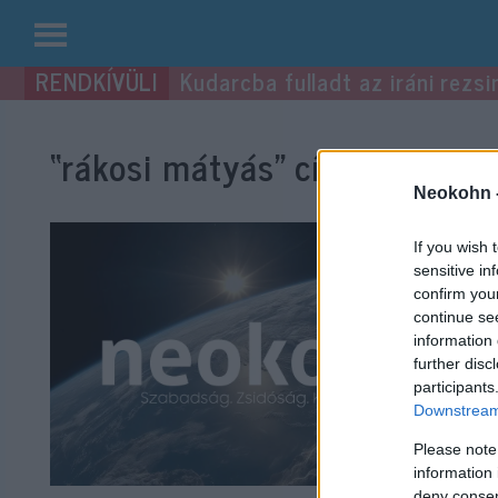
Kilépés
Kudarcba fulladt az iráni rezsi
a
tartalomba
“rákosi mátyás”
címke bejegyz
Neokohn 
If you wish 
sensitive in
confirm you
continue se
information 
further disc
participants
Downstream 
Please note
information 
deny consent