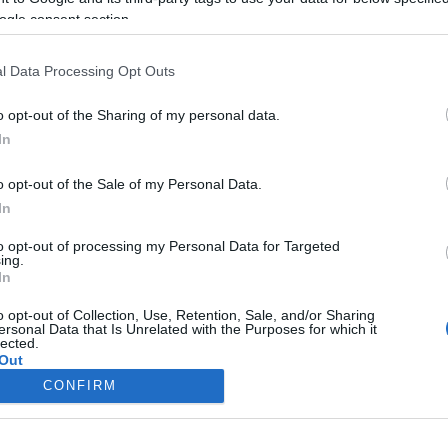
ogle consent section.
l Data Processing Opt Outs
o opt-out of the Sharing of my personal data.
In
o opt-out of the Sale of my Personal Data.
In
to opt-out of processing my Personal Data for Targeted
ing.
In
o opt-out of Collection, Use, Retention, Sale, and/or Sharing
ersonal Data that Is Unrelated with the Purposes for which it
lected.
Out
CONFIRM
consents