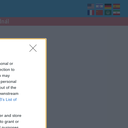
dnál
sonal or
ection to
ou may
 personal
out of the
 downstream
B’s List of
er and store
to grant or
ed purposes