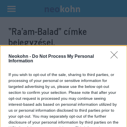
Kilépés
a
“Ra’am-Balad”
címke
tartalomba
bejegyzései.
Neokohn -
Do Not Process My Personal
Information
If you wish to opt-out of the sale, sharing to third parties, or
processing of your personal or sensitive information for
targeted advertising by us, please use the below opt-out
section to confirm your selection. Please note that after your
opt-out request is processed you may continue seeing
interest-based ads based on personal information utilized by
us or personal information disclosed to third parties prior to
A kevesebb néha több: akár a
your opt-out. You may separately opt-out of the further
vesztes is alakíthat kormányt
disclosure of your personal information by third parties on the