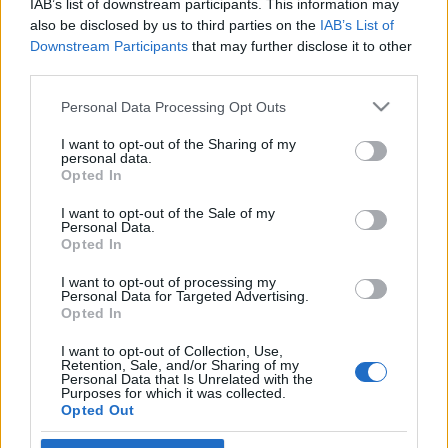
IAB’s list of downstream participants. This information may
Izraelben
also be disclosed by us to third parties on the
IAB’s List of
Downstream Participants
that may further disclose it to other
2019. március 10.
third parties.
Please note that this website/app uses one or more Google
Personal Data Processing Opt Outs
services and may gather and store information including but
not limited to your visit or usage behaviour. You may click to
I want to opt-out of the Sharing of my
personal data.
grant or deny consent to Google and its third-party tags to
Impresszum
Opted In
use your data for below specified purposes in below Google
consent section.
I want to opt-out of the Sale of my
Personal Data.
Szerkesztőség:
Opted In
1037 Budapest, Seregély u. 17.
Email:
info@neokohn.hu
I want to opt-out of processing my
Főszerkesztő: Megyeri Jonatán
Personal Data for Targeted Advertising.
Opted In
További információ »
I want to opt-out of Collection, Use,
Retention, Sale, and/or Sharing of my
Personal Data that Is Unrelated with the
Purposes for which it was collected.
Rólunk
Opted Out