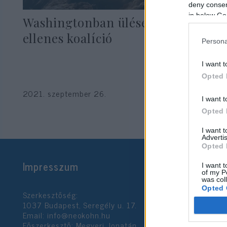
deny consent
in below Go
Washingtonban ülésezett a Kína-
ellenes koalíció
Persona
I want t
Opted 
2021. szeptember 26.
I want t
Opted 
I want 
Advertis
Opted 
Impresszum
I want t
of my P
was col
Opted 
Szerkesztőség:
1037 Budapest, Seregély u. 17.
Email:
info@neokohn.hu
Google 
Főszerkesztő: Megyeri Jonatán