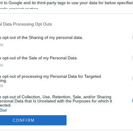
 to Google and its third-party tags to use your data for below specifi
ogle consent section.
l Data Processing Opt Outs
o opt-out of the Sharing of my personal data.
In
o opt-out of the Sale of my Personal Data.
In
to opt-out of processing my Personal Data for Targeted
ing.
In
o opt-out of Collection, Use, Retention, Sale, and/or Sharing
ersonal Data that Is Unrelated with the Purposes for which it
lected.
Out
CONFIRM
consents