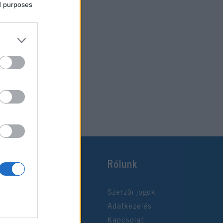
ed purposes
Rólunk
Szerzői jogok
Adatkezelés
Kapcsolat