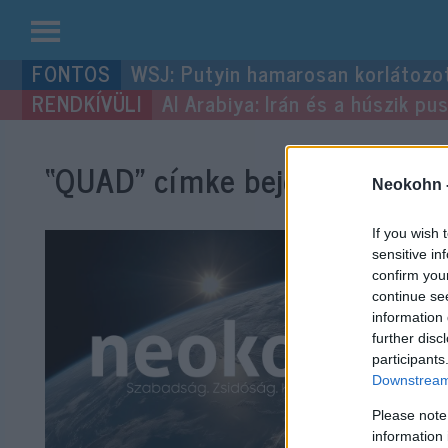
Kilépés
WSJ: Putyin hamarosan korlátozo
a
Al Arabiya: Irán és a húszik p
tartalomba
“QUAD”
címke bejegyzései.
Neokohn 
If you wish 
sensitive in
confirm you
continue se
information 
further disc
participants
Downstream 
Please note
information 