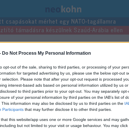
tt csapásokat mérhet egy NATO-tagállamra
usztító támadásra készülnek Szaúd-Arábia ellen
-
Do Not Process My Personal Information
to opt-out of the sale, sharing to third parties, or processing of your per
formation for targeted advertising by us, please use the below opt-out s
r selection. Please note that after your opt-out request is processed y
eing interest-based ads based on personal information utilized by us or
disclosed to third parties prior to your opt-out. You may separately opt-
losure of your personal information by third parties on the IAB’s list of
. This information may also be disclosed by us to third parties on the
IA
Participants
that may further disclose it to other third parties.
 that this website/app uses one or more Google services and may gath
including but not limited to your visit or usage behaviour. You may click 