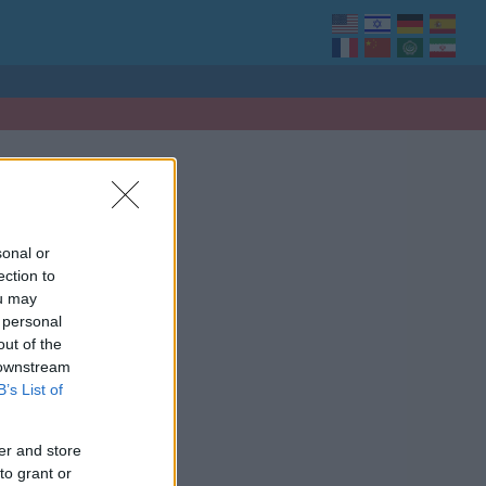
sonal or
ection to
ou may
 personal
out of the
 downstream
B’s List of
er and store
to grant or