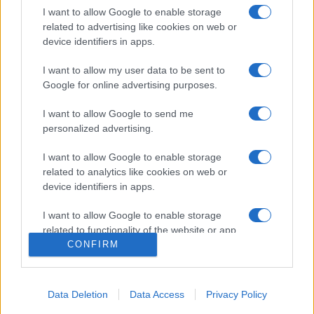
2025. június 8.
I want to allow Google to enable storage
related to advertising like cookies on web or
device identifiers in apps.
I want to allow my user data to be sent to
Google for online advertising purposes.
I want to allow Google to send me
personalized advertising.
I want to allow Google to enable storage
related to analytics like cookies on web or
device identifiers in apps.
Victor Davis Hanson: Amerika
I want to allow Google to enable storage
jakobinus forradalma
related to functionality of the website or app.
CONFIRM
2023. április 15.
I want to allow Google to enable storage
related to personalization.
Data Deletion
Data Access
Privacy Policy
I want to allow Google to enable storage