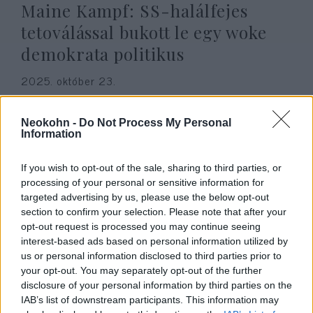
Maine Kampf: SS-halálfejes
tetoválással bukott le egy woke
demokrata politikus
2025. október 23.
Neokohn -
Do Not Process My Personal
Information
If you wish to opt-out of the sale, sharing to third parties, or
processing of your personal or sensitive information for
targeted advertising by us, please use the below opt-out
section to confirm your selection. Please note that after your
opt-out request is processed you may continue seeing
interest-based ads based on personal information utilized by
us or personal information disclosed to third parties prior to
your opt-out. You may separately opt-out of the further
Boszorkányok átkozták meg
disclosure of your personal information by third parties on the
IAB’s list of downstream participants. This information may
Charlie Kirk-öt a meggyilkolása