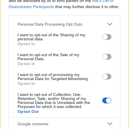
also be disclosed by us to third parties on the
IAB’s List of
előtt
Downstream Participants
that may further disclose it to other
third parties.
2025. szeptember 11.
Please note that this website/app uses one or more Google
Personal Data Processing Opt Outs
services and may gather and store information including but
not limited to your visit or usage behaviour. You may click to
I want to opt-out of the Sharing of my
personal data.
grant or deny consent to Google and its third-party tags to
Opted In
use your data for below specified purposes in below Google
consent section.
I want to opt-out of the Sale of my
Personal Data.
Opted In
I want to opt-out of processing my
Personal Data for Targeted Advertising.
Opted In
I want to opt-out of Collection, Use,
Retention, Sale, and/or Sharing of my
Greta Thunbergék 10 ezer
Personal Data that Is Unrelated with the
Purposes for which it was collected.
aktivistával akarják áttörni a
Opted Out
gázai határt
Google consents