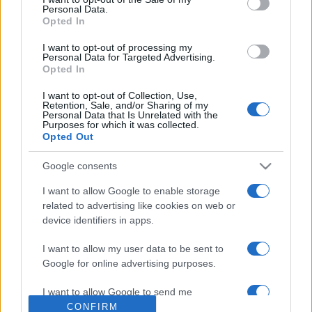
Personal Data.
Opted In
I want to opt-out of processing my
Personal Data for Targeted Advertising.
Opted In
I want to opt-out of Collection, Use,
Retention, Sale, and/or Sharing of my
Personal Data that Is Unrelated with the
Purposes for which it was collected.
Opted Out
A sajtó és a posztmodern érzület
Google consents
2019. július 17.
I want to allow Google to enable storage
related to advertising like cookies on web or
device identifiers in apps.
I want to allow my user data to be sent to
Google for online advertising purposes.
Impresszum
I want to allow Google to send me
personalized advertising.
CONFIRM