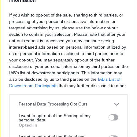
Information
2022. június 27.
If you wish to opt-out of the sale, sharing to third parties, or
processing of your personal or sensitive information for
targeted advertising by us, please use the below opt-out
section to confirm your selection. Please note that after your
opt-out request is processed you may continue seeing
interest-based ads based on personal information utilized by
us or personal information disclosed to third parties prior to
your opt-out. You may separately opt-out of the further
disclosure of your personal information by third parties on the
IAB’s list of downstream participants. This information may
also be disclosed by us to third parties on the
IAB’s List of
Downstream Participants
that may further disclose it to other
third parties.
Kinek a sara az afganisztáni
Please note that this website/app uses one or more Google
Personal Data Processing Opt Outs
kudarc?
services and may gather and store information including but
not limited to your visit or usage behaviour. You may click to
I want to opt-out of the Sharing of my
2021. szeptember 13.
personal data.
grant or deny consent to Google and its third-party tags to
Opted In
use your data for below specified purposes in below Google
consent section.
I want to opt-out of the Sale of my