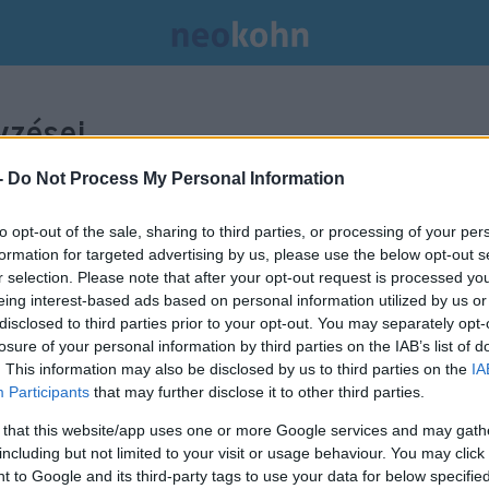
zései.
-
Do Not Process My Personal Information
to opt-out of the sale, sharing to third parties, or processing of your per
formation for targeted advertising by us, please use the below opt-out s
r selection. Please note that after your opt-out request is processed y
eing interest-based ads based on personal information utilized by us or
disclosed to third parties prior to your opt-out. You may separately opt-
losure of your personal information by third parties on the IAB’s list of
. This information may also be disclosed by us to third parties on the
IA
Participants
that may further disclose it to other third parties.
 that this website/app uses one or more Google services and may gath
including but not limited to your visit or usage behaviour. You may click 
 to Google and its third-party tags to use your data for below specifi