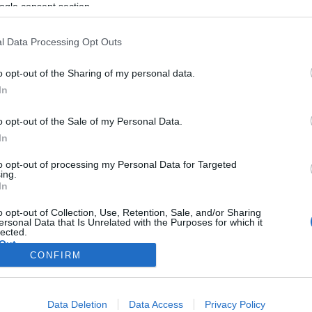
ogle consent section.
l Data Processing Opt Outs
o opt-out of the Sharing of my personal data.
In
o opt-out of the Sale of my Personal Data.
In
to opt-out of processing my Personal Data for Targeted
ing.
In
o opt-out of Collection, Use, Retention, Sale, and/or Sharing
ersonal Data that Is Unrelated with the Purposes for which it
lected.
Out
CONFIRM
consents
Data Deletion
Data Access
Privacy Policy
o allow Google to enable storage related to advertising like cookies on