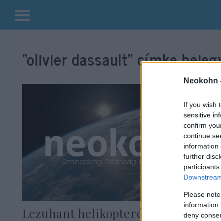
Kilépés
a
“olivier dassault”
címke bejegy
tartalomba
Neokohn 
If you wish 
sensitive in
confirm you
continue se
information 
further disc
participants
Downstream 
Please note
information 
Lezuhant helikopterével és
deny consent