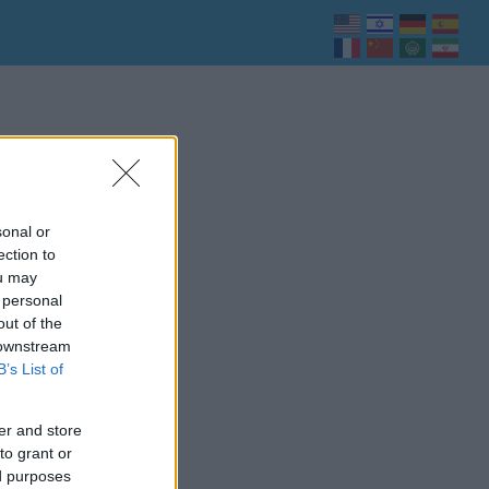
sonal or
ection to
ou may
 personal
out of the
 downstream
B’s List of
er and store
to grant or
ed purposes