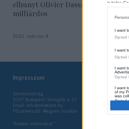
elhunyt Olivier Dassault francia
in below Go
milliárdos
Persona
I want t
2021. március 8.
Opted 
I want t
Opted 
I want 
Advertis
Impresszum
Opted 
I want t
Szerkesztőség:
of my P
was col
1037 Budapest, Seregély u. 17.
Opted 
Email:
info@neokohn.hu
Főszerkesztő: Megyeri Jonatán
Google 
További információ »
I want t