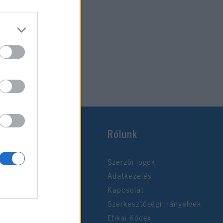
Rólunk
Szerzői jogok
Adatkezelés
Kapcsolat
Szerkesztőségi irányelvek
Etikai Kódex