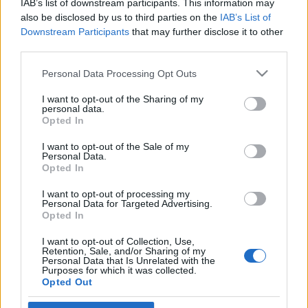
IAB’s list of downstream participants. This information may
egy norvég képviselő
also be disclosed by us to third parties on the
IAB’s List of
Downstream Participants
that may further disclose it to other
2024. február 2.
third parties.
Please note that this website/app uses one or more Google
Personal Data Processing Opt Outs
services and may gather and store information including but
not limited to your visit or usage behaviour. You may click to
I want to opt-out of the Sharing of my
personal data.
grant or deny consent to Google and its third-party tags to
Impresszum
Opted In
use your data for below specified purposes in below Google
consent section.
I want to opt-out of the Sale of my
Personal Data.
Szerkesztőség:
Opted In
1037 Budapest, Seregély u. 17.
Email:
info@neokohn.hu
I want to opt-out of processing my
Főszerkesztő: Megyeri Jonatán
Personal Data for Targeted Advertising.
Opted In
További információ »
I want to opt-out of Collection, Use,
Retention, Sale, and/or Sharing of my
Personal Data that Is Unrelated with the
Purposes for which it was collected.
Rólunk
Opted Out