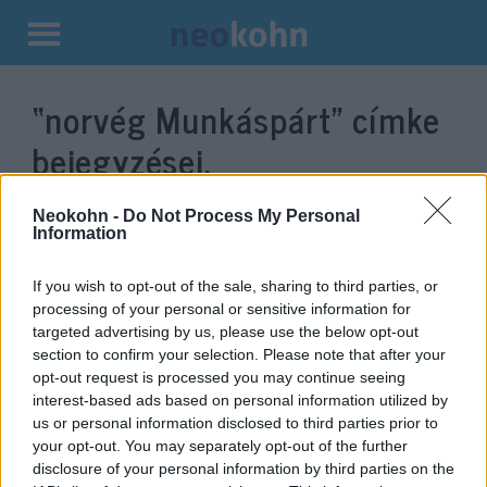
Kilépés
a
“norvég Munkáspárt”
címke
tartalomba
bejegyzései.
Neokohn -
Do Not Process My Personal
Information
If you wish to opt-out of the sale, sharing to third parties, or
processing of your personal or sensitive information for
targeted advertising by us, please use the below opt-out
section to confirm your selection. Please note that after your
opt-out request is processed you may continue seeing
interest-based ads based on personal information utilized by
us or personal information disclosed to third parties prior to
A terrort támogató ENSZ-
your opt-out. You may separately opt-out of the further
szervezetet jelölné Nobel-díjra
disclosure of your personal information by third parties on the