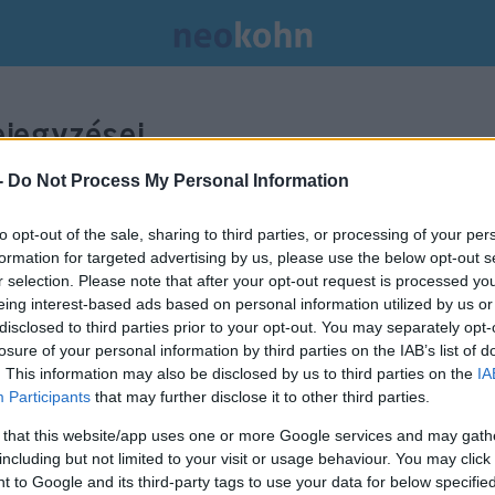
jegyzései.
-
Do Not Process My Personal Information
to opt-out of the sale, sharing to third parties, or processing of your per
formation for targeted advertising by us, please use the below opt-out s
r selection. Please note that after your opt-out request is processed y
eing interest-based ads based on personal information utilized by us or
disclosed to third parties prior to your opt-out. You may separately opt-
losure of your personal information by third parties on the IAB’s list of
. This information may also be disclosed by us to third parties on the
IA
Participants
that may further disclose it to other third parties.
 that this website/app uses one or more Google services and may gath
including but not limited to your visit or usage behaviour. You may click 
A jövőben harckocsizó
 to Google and its third-party tags to use your data for below specifi