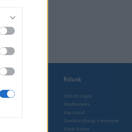
Rólunk
Szerzői jogok
Adatkezelés
Kapcsolat
Szerkesztőségi irányelvek
Etikai Kódex