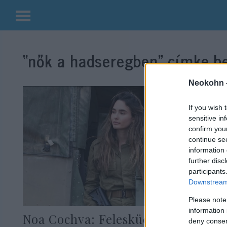
Kilépés
a
“nők a hadseregben”
címke be
tartalomba
Neokohn 
If you wish 
sensitive in
confirm you
continue se
information 
further disc
participants
Downstream 
Please note
information 
Noa Cochva: Felesküdött hazája
deny consent