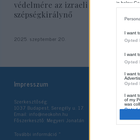
védelmére az izraeli
in below Go
szépségkirálynő
Persona
I want t
2025. szeptember 20.
Opted 
I want t
Opted 
I want 
Advertis
Impresszum
Opted 
I want t
Szerkesztőség:
of my P
was col
1037 Budapest, Seregély u. 17.
Opted 
Email:
info@neokohn.hu
Főszerkesztő: Megyeri Jonatán
Google 
További információ »
I want t