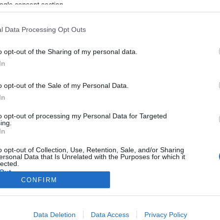
alakulatokban is szolgálhatnak
ogle consent section.
majd az izraeli nők
l Data Processing Opt Outs
o opt-out of the Sharing of my personal data.
2020. május 28.
In
o opt-out of the Sale of my Personal Data.
In
to opt-out of processing my Personal Data for Targeted
ing.
In
o opt-out of Collection, Use, Retention, Sale, and/or Sharing
ersonal Data that Is Unrelated with the Purposes for which it
lected.
Out
CONFIRM
consents
Data Deletion
Data Access
Privacy Policy
o allow Google to enable storage related to advertising like cookies on