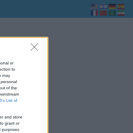
sonal or
ection to
ou may
 personal
out of the
 downstream
B’s List of
er and store
to grant or
ed purposes