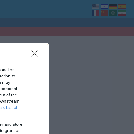
sonal or
ection to
ou may
 personal
out of the
 downstream
B’s List of
er and store
to grant or