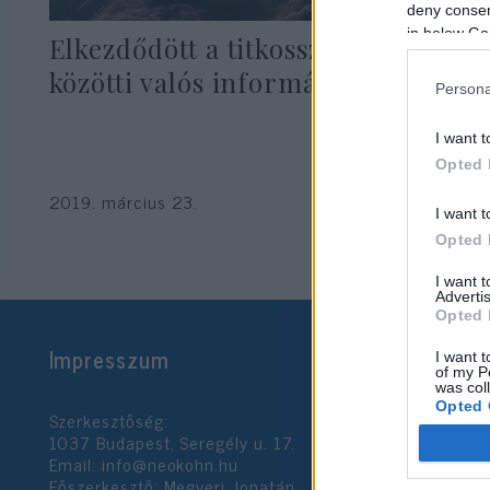
deny consent
in below Go
Elkezdődött a titkosszolgálatok
közötti valós információcsere
Persona
I want t
Opted 
2019. március 23.
I want t
Opted 
I want 
Advertis
Opted 
Impresszum
I want t
of my P
was col
Opted 
Szerkesztőség:
1037 Budapest, Seregély u. 17.
Email:
info@neokohn.hu
Google 
Főszerkesztő: Megyeri Jonatán