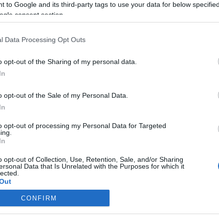
 to Google and its third-party tags to use your data for below specifi
ogle consent section.
l Data Processing Opt Outs
o opt-out of the Sharing of my personal data.
In
o opt-out of the Sale of my Personal Data.
In
to opt-out of processing my Personal Data for Targeted
ing.
In
o opt-out of Collection, Use, Retention, Sale, and/or Sharing
ersonal Data that Is Unrelated with the Purposes for which it
lected.
Out
CONFIRM
consents