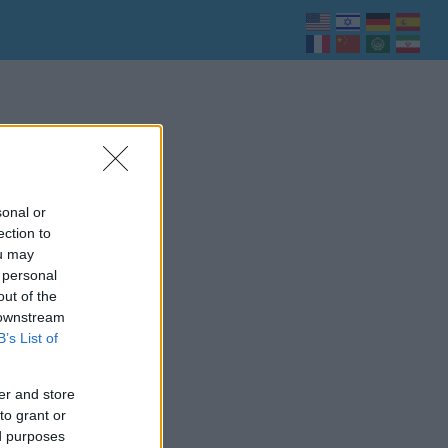
sonal or
ection to
ou may
 personal
out of the
 downstream
B’s List of
er and store
to grant or
ed purposes