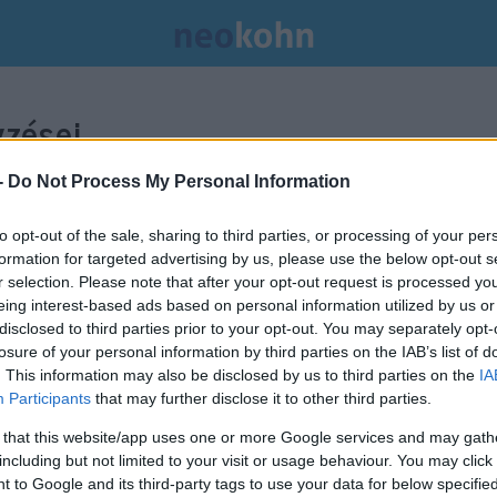
zései.
-
Do Not Process My Personal Information
to opt-out of the sale, sharing to third parties, or processing of your per
formation for targeted advertising by us, please use the below opt-out s
r selection. Please note that after your opt-out request is processed y
eing interest-based ads based on personal information utilized by us or
disclosed to third parties prior to your opt-out. You may separately opt-
losure of your personal information by third parties on the IAB’s list of
. This information may also be disclosed by us to third parties on the
IA
Participants
that may further disclose it to other third parties.
 that this website/app uses one or more Google services and may gath
including but not limited to your visit or usage behaviour. You may click 
 to Google and its third-party tags to use your data for below specifi