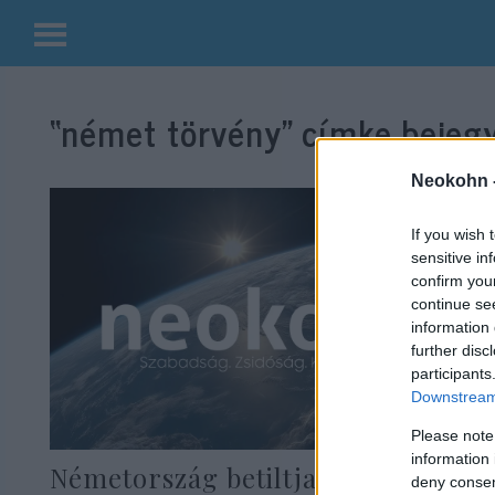
Kilépés
a
“német törvény”
címke bejegy
tartalomba
Neokohn 
If you wish 
sensitive in
confirm you
continue se
information 
further disc
participants
Downstream 
Please note
information 
Németország betiltja a
deny consent