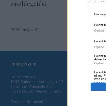
zászlóégetést
in below Go
Persona
I want t
2020. május 15.
Opted 
I want t
Opted 
I want 
Advertis
Impresszum
Opted 
I want t
Szerkesztőség:
of my P
was col
1037 Budapest, Seregély u. 17.
Opted 
Email:
info@neokohn.hu
Főszerkesztő: Megyeri Jonatán
Google 
További információ »
I want t