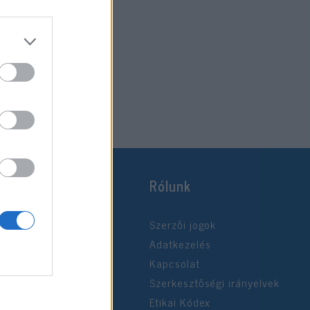
Rólunk
Szerzői jogok
Adatkezelés
Kapcsolat
Szerkesztőségi irányelvek
Etikai Kódex