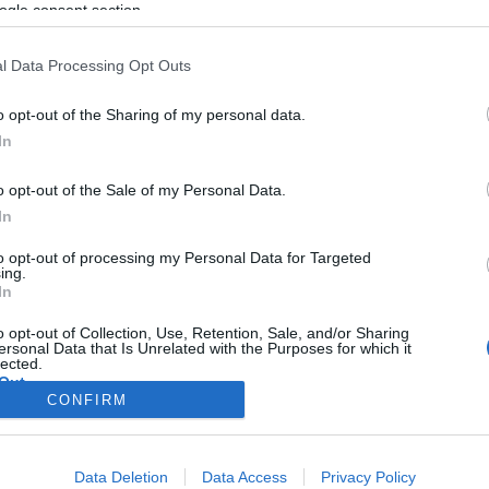
ogle consent section.
l Data Processing Opt Outs
o opt-out of the Sharing of my personal data.
In
o opt-out of the Sale of my Personal Data.
In
to opt-out of processing my Personal Data for Targeted
ing.
In
o opt-out of Collection, Use, Retention, Sale, and/or Sharing
ersonal Data that Is Unrelated with the Purposes for which it
lected.
Out
CONFIRM
consents
Data Deletion
Data Access
Privacy Policy
o allow Google to enable storage related to advertising like cookies on