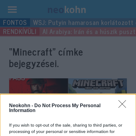
Kilépés
WSJ: Putyin hamarosan korlátozott
a
Al Arabiya: Irán és a húszik pus
tartalomba
“Minecraft”
címke
bejegyzései.
Neokohn -
Do Not Process My Personal
Information
If you wish to opt-out of the sale, sharing to third parties, or
processing of your personal or sensitive information for