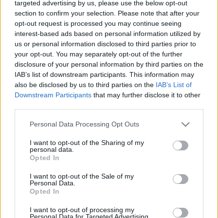
targeted advertising by us, please use the below opt-out
Nem vicc: már a Call of Duty és a
section to confirm your selection. Please note that after your
Minecraft sem kóser az
opt-out request is processed you may continue seeing
interest-based ads based on personal information utilized by
anticionistáknak
us or personal information disclosed to third parties prior to
2025. április 7.
your opt-out. You may separately opt-out of the further
disclosure of your personal information by third parties on the
IAB’s list of downstream participants. This information may
also be disclosed by us to third parties on the
IAB’s List of
Downstream Participants
that may further disclose it to other
third parties.
Please note that this website/app uses one or more Google
Personal Data Processing Opt Outs
services and may gather and store information including but
not limited to your visit or usage behaviour. You may click to
I want to opt-out of the Sharing of my
personal data.
grant or deny consent to Google and its third-party tags to
Opted In
use your data for below specified purposes in below Google
consent section.
I want to opt-out of the Sale of my
Personal Data.
Opted In
Egy az egyben felépítik Izraelt a
I want to opt-out of processing my
Minecraftban — videó
Personal Data for Targeted Advertising.