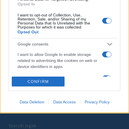
Opted In
2020. december 23.
I want to opt-out of Collection, Use,
Retention, Sale, and/or Sharing of my
Personal Data that Is Unrelated with the
Purposes for which it was collected.
Opted Out
Impresszum
Google consents
I want to allow Google to enable storage
Szerkesztőség:
related to advertising like cookies on web or
1037 Budapest, Seregély u. 17.
device identifiers in apps.
Email:
info@neokohn.hu
Főszerkesztő: Megyeri Jonatán
I want to allow my user data to be sent to
CONFIRM
Google for online advertising purposes.
További információ »
I want to allow Google to send me
Data Deletion
Data Access
Privacy Policy
personalized advertising.
Rólunk
I want to allow Google to enable storage
related to analytics like cookies on web or
Szerzői jogok
device identifiers in apps.