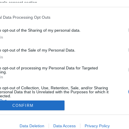
ogle consent section.
l Data Processing Opt Outs
o opt-out of the Sharing of my personal data.
In
o opt-out of the Sale of my Personal Data.
In
to opt-out of processing my Personal Data for Targeted
ing.
In
o opt-out of Collection, Use, Retention, Sale, and/or Sharing
ersonal Data that Is Unrelated with the Purposes for which it
lected.
Out
CONFIRM
consents
Data Deletion
Data Access
Privacy Policy
o allow Google to enable storage related to advertising like cookies on