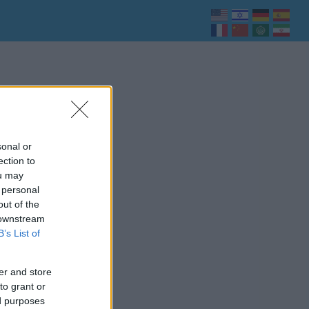
sonal or
ection to
ou may
 personal
out of the
 downstream
B’s List of
er and store
to grant or
ed purposes