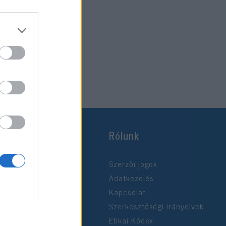
Rólunk
Szerzői jogok
Adatkezelés
Kapcsolat
Szerkesztőségi irányelvek
Etikai Kódex