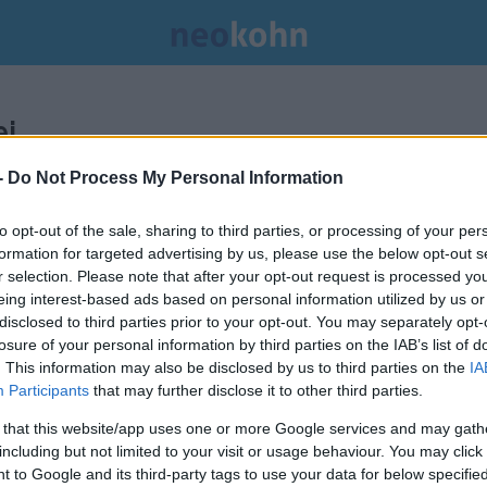
i.
-
Do Not Process My Personal Information
to opt-out of the sale, sharing to third parties, or processing of your per
formation for targeted advertising by us, please use the below opt-out s
r selection. Please note that after your opt-out request is processed y
eing interest-based ads based on personal information utilized by us or
disclosed to third parties prior to your opt-out. You may separately opt-
losure of your personal information by third parties on the IAB’s list of
. This information may also be disclosed by us to third parties on the
IA
Participants
that may further disclose it to other third parties.
 that this website/app uses one or more Google services and may gath
including but not limited to your visit or usage behaviour. You may click 
 to Google and its third-party tags to use your data for below specifi