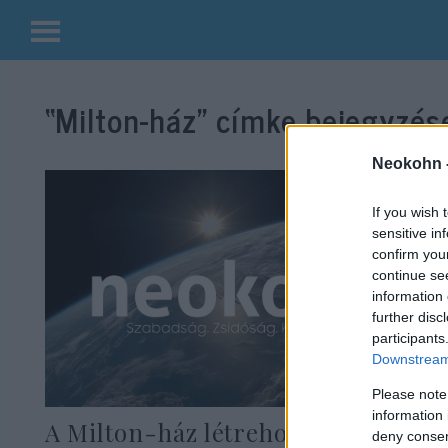
Kilépés
a
“Milton-ház”
címke bejegyzése
tartalomba
Neokohn 
If you wish 
sensitive in
confirm you
continue se
information 
further disc
participants
Downstream 
Please note
information 
A Milton-ház létrehozására
deny consent