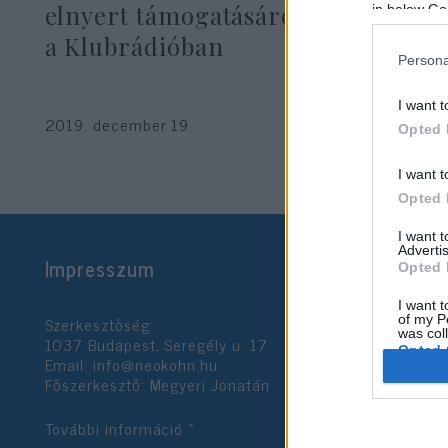
elnyert támogatásáról vitatkoztak
in below Go
a Klubrádióban
Persona
I want t
2019. december 19.
Opted 
I want t
Opted 
I want 
Advertis
Impresszum
Opted 
I want t
Szerkesztőség:
of my P
was col
1037 Budapest, Seregély u. 17.
Opted 
Email:
info@neokohn.hu
Főszerkesztő: Megyeri Jonatán
Google 
További információ »
I want t