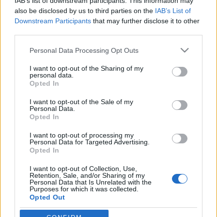
fehér házi Purimon
IAB’s list of downstream participants. This information may
also be disclosed by us to third parties on the
IAB’s List of
2019. március 23.
Downstream Participants
that may further disclose it to other
third parties.
Please note that this website/app uses one or more Google
Personal Data Processing Opt Outs
services and may gather and store information including but
not limited to your visit or usage behaviour. You may click to
I want to opt-out of the Sharing of my
personal data.
Impresszum
grant or deny consent to Google and its third-party tags to
Opted In
use your data for below specified purposes in below Google
consent section.
I want to opt-out of the Sale of my
Szerkesztőség:
Personal Data.
1037 Budapest, Seregély u. 17.
Opted In
Email:
info@neokohn.hu
I want to opt-out of processing my
Főszerkesztő: Megyeri Jonatán
Personal Data for Targeted Advertising.
Opted In
További információ »
I want to opt-out of Collection, Use,
Retention, Sale, and/or Sharing of my
Personal Data that Is Unrelated with the
Rólunk
Purposes for which it was collected.
Opted Out