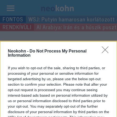
Kilépés
WSJ: Putyin hamarosan korlátozott
a
Al Arabiya: Irán és a húszik pus
tartalomba
“Megila”
címke bejegyzései.
Neokohn -
Do Not Process My Personal
Information
If you wish to opt-out of the sale, sharing to third parties, or
processing of your personal or sensitive information for
targeted advertising by us, please use the below opt-out
section to confirm your selection. Please note that after your
opt-out request is processed you may continue seeing
interest-based ads based on personal information utilized by
us or personal information disclosed to third parties prior to
your opt-out. You may separately opt-out of the further
Kushner olvasta a Megillát a
disclosure of your personal information by third parties on the