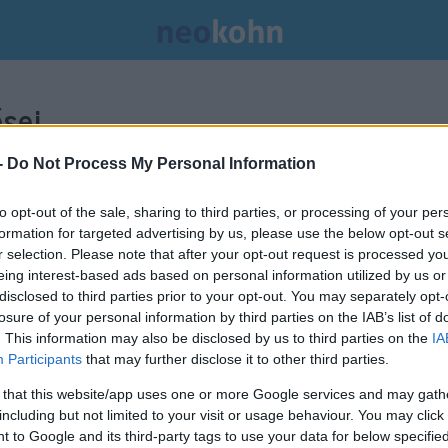
sei.
-
Do Not Process My Personal Information
to opt-out of the sale, sharing to third parties, or processing of your per
formation for targeted advertising by us, please use the below opt-out s
r selection. Please note that after your opt-out request is processed y
eing interest-based ads based on personal information utilized by us or
disclosed to third parties prior to your opt-out. You may separately opt-
losure of your personal information by third parties on the IAB’s list of
. This information may also be disclosed by us to third parties on the
IA
Participants
that may further disclose it to other third parties.
 that this website/app uses one or more Google services and may gath
including but not limited to your visit or usage behaviour. You may click 
 to Google and its third-party tags to use your data for below specifi