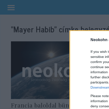
Kilépés
a
“Mayer Habib”
címke bejegyzé
tartalomba
Neokohn 
If you wish 
sensitive in
confirm you
continue se
information 
further disc
participants
Downstream 
Please note
information 
Francia baloldal büntetni akarta
deny consent