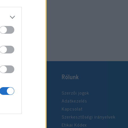
Rólunk
Szerzői jogok
Adatkezelés
Kapcsolat
Szerkesztőségi irányelvek
Etikai Kódex