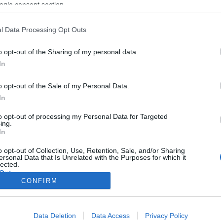
ogle consent section.
l Data Processing Opt Outs
o opt-out of the Sharing of my personal data.
In
o opt-out of the Sale of my Personal Data.
In
to opt-out of processing my Personal Data for Targeted
ing.
In
o opt-out of Collection, Use, Retention, Sale, and/or Sharing
ersonal Data that Is Unrelated with the Purposes for which it
lected.
Out
CONFIRM
consents
Data Deletion
Data Access
Privacy Policy
o allow Google to enable storage related to advertising like cookies on