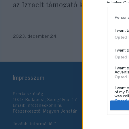
az Izraelt támogató képviselőt
in below Go
Persona
I want t
2023. december 24.
Opted 
I want t
Opted 
I want 
Advertis
Impresszum
Opted 
I want t
Szerkesztőség:
of my P
was col
1037 Budapest, Seregély u. 17.
Opted 
Email:
info@neokohn.hu
Főszerkesztő: Megyeri Jonatán
Google 
További információ »
I want t