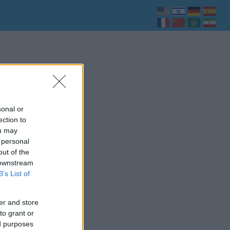
sonal or
ection to
ou may
 personal
out of the
 downstream
B’s List of
er and store
to grant or
ed purposes