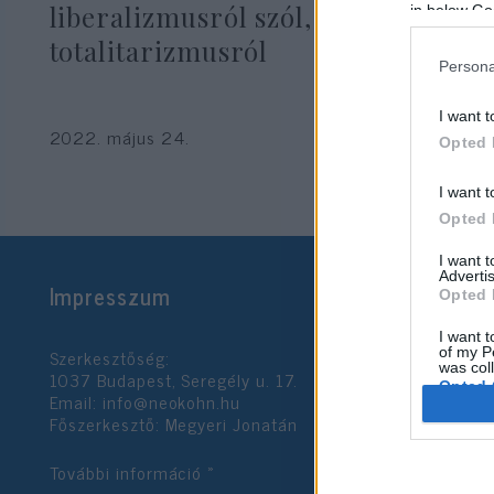
liberalizmusról szól, nem pedig a
in below Go
totalitarizmusról
Persona
I want t
2022. május 24.
Opted 
I want t
Opted 
I want 
Advertis
Impresszum
Opted 
I want t
Szerkesztőség:
of my P
was col
1037 Budapest, Seregély u. 17.
Opted 
Email:
info@neokohn.hu
Főszerkesztő: Megyeri Jonatán
Google 
További információ »
I want t