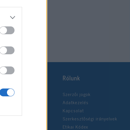
Rólunk
Szerzői jogok
Adatkezelés
Kapcsolat
Szerkesztőségi irányelvek
Etikai Kódex