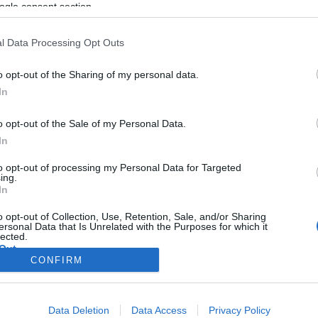
ogle consent section.
l Data Processing Opt Outs
o opt-out of the Sharing of my personal data.
In
o opt-out of the Sale of my Personal Data.
In
to opt-out of processing my Personal Data for Targeted
ing.
In
o opt-out of Collection, Use, Retention, Sale, and/or Sharing
ersonal Data that Is Unrelated with the Purposes for which it
lected.
Out
CONFIRM
consents
Data Deletion
Data Access
Privacy Policy
o allow Google to enable storage related to advertising like cookies on