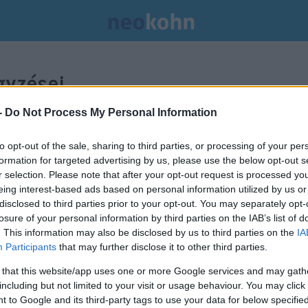
yzései.
-
Do Not Process My Personal Information
to opt-out of the sale, sharing to third parties, or processing of your per
formation for targeted advertising by us, please use the below opt-out s
r selection. Please note that after your opt-out request is processed y
eing interest-based ads based on personal information utilized by us or
disclosed to third parties prior to your opt-out. You may separately opt-
losure of your personal information by third parties on the IAB’s list of
. This information may also be disclosed by us to third parties on the
IA
Participants
that may further disclose it to other third parties.
 that this website/app uses one or more Google services and may gath
including but not limited to your visit or usage behaviour. You may click 
 to Google and its third-party tags to use your data for below specifi