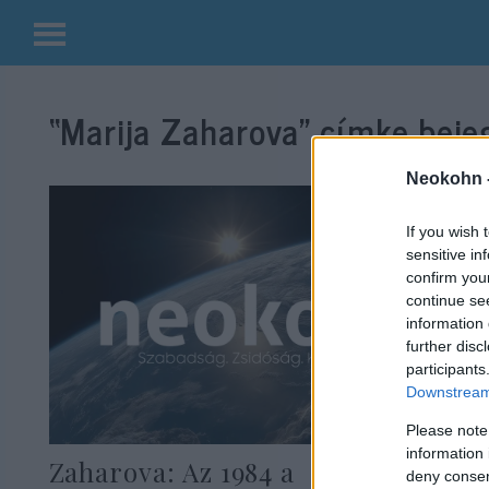
Kilépés
a
“Marija Zaharova”
címke bejeg
tartalomba
Neokohn 
If you wish 
sensitive in
confirm you
continue se
information 
further disc
participants
Downstream 
Please note
information 
Zaharova: Az 1984 a
deny consent