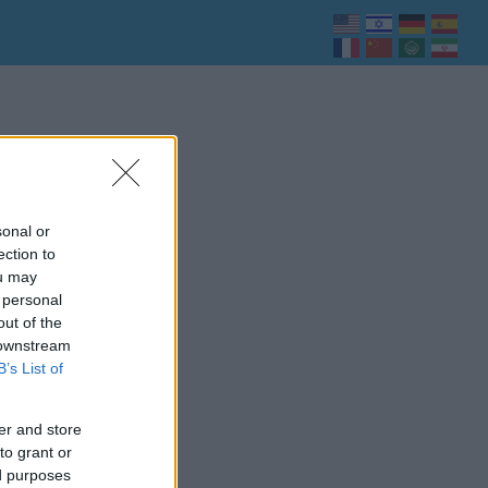
sonal or
ection to
ou may
 personal
out of the
 downstream
B’s List of
er and store
to grant or
ed purposes