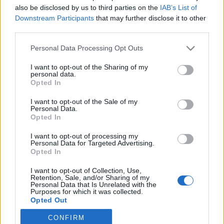
also be disclosed by us to third parties on the
IAB’s List of
2019. november 25.
Downstream Participants
that may further disclose it to other
third parties.
Please note that this website/app uses one or more Google
Personal Data Processing Opt Outs
services and may gather and store information including but
not limited to your visit or usage behaviour. You may click to
I want to opt-out of the Sharing of my
Impresszum
personal data.
grant or deny consent to Google and its third-party tags to
Opted In
use your data for below specified purposes in below Google
consent section.
Szerkesztőség:
I want to opt-out of the Sale of my
Personal Data.
1037 Budapest, Seregély u. 17.
Opted In
Email:
info@neokohn.hu
Főszerkesztő: Megyeri Jonatán
I want to opt-out of processing my
Personal Data for Targeted Advertising.
Opted In
További információ »
I want to opt-out of Collection, Use,
Retention, Sale, and/or Sharing of my
Rólunk
Personal Data that Is Unrelated with the
Purposes for which it was collected.
Opted Out
Szerzői jogok
CONFIRM
Google consents