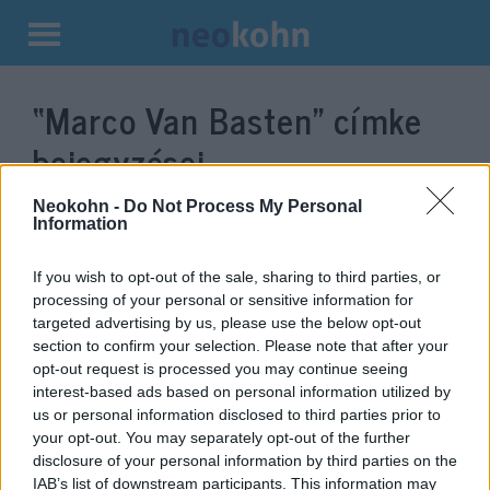
Kilépés
a
“Marco Van Basten”
címke
tartalomba
bejegyzései.
Neokohn -
Do Not Process My Personal
Information
If you wish to opt-out of the sale, sharing to third parties, or
processing of your personal or sensitive information for
targeted advertising by us, please use the below opt-out
section to confirm your selection. Please note that after your
opt-out request is processed you may continue seeing
interest-based ads based on personal information utilized by
us or personal information disclosed to third parties prior to
Náci köszöntés miatt került bajba
your opt-out. You may separately opt-out of the further
disclosure of your personal information by third parties on the
a világsztár focista
IAB’s list of downstream participants. This information may