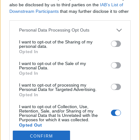
also be disclosed by us to third parties on the
IAB’s List of
2019. szeptember 10.
Downstream Participants
that may further disclose it to other
third parties.
Please note that this website/app uses one or more Google
Personal Data Processing Opt Outs
services and may gather and store information including but
not limited to your visit or usage behaviour. You may click to
I want to opt-out of the Sharing of my
Impresszum
personal data.
grant or deny consent to Google and its third-party tags to
Opted In
use your data for below specified purposes in below Google
consent section.
Szerkesztőség:
I want to opt-out of the Sale of my
Personal Data.
1037 Budapest, Seregély u. 17.
Opted In
Email:
info@neokohn.hu
Főszerkesztő: Megyeri Jonatán
I want to opt-out of processing my
Personal Data for Targeted Advertising.
Opted In
További információ »
I want to opt-out of Collection, Use,
Retention, Sale, and/or Sharing of my
Rólunk
Personal Data that Is Unrelated with the
Purposes for which it was collected.
Opted Out
Szerzői jogok
CONFIRM
Google consents