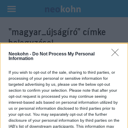
Kilépés
a
“magyar_újságíró”
címke
tartalomba
bejegyzései.
Neokohn -
Do Not Process My Personal
Information
If you wish to opt-out of the sale, sharing to third parties, or
processing of your personal or sensitive information for
targeted advertising by us, please use the below opt-out
section to confirm your selection. Please note that after your
opt-out request is processed you may continue seeing
interest-based ads based on personal information utilized by
us or personal information disclosed to third parties prior to
Bajba kerülhetett egy magyar
your opt-out. You may separately opt-out of the further
disclosure of your personal information by third parties on the
újságíró Líbiában
IAB’s list of downstream participants. This information may