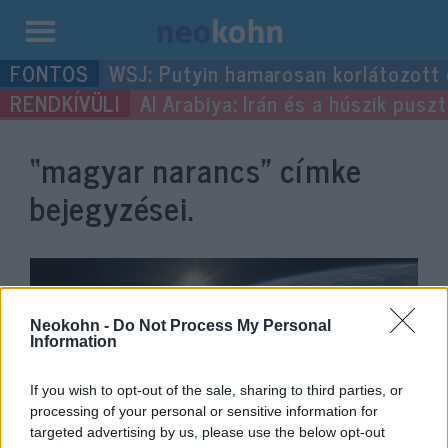
Kilépés
WSJ: Putyin hamarosan korlátozott
a
Al Arabiya: Irán és a húszik pus
tartalomba
“magyar narancs”
címke
bejegyzései.
Neokohn -
Do Not Process My Personal
Information
If you wish to opt-out of the sale, sharing to third parties, or
processing of your personal or sensitive information for
targeted advertising by us, please use the below opt-out