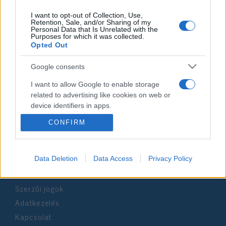
I want to opt-out of Collection, Use,
Retention, Sale, and/or Sharing of my
Personal Data that Is Unrelated with the
Purposes for which it was collected.
Impresszum
Opted Out
Google consents
Szerkesztőség:
1037 Budapest, Seregély u. 17.
I want to allow Google to enable storage
Email:
info@neokohn.hu
related to advertising like cookies on web or
Főszerkesztő: Megyeri Jonatán
device identifiers in apps.
CONFIRM
További információ »
I want to allow my user data to be sent to
Google for online advertising purposes.
Rólunk
I want to allow Google to send me
Data Deletion
Data Access
Privacy Policy
personalized advertising.
Szerzői jogok
I want to allow Google to enable storage
related to analytics like cookies on web or
Adatkezelés
device identifiers in apps.
Kapcsolat