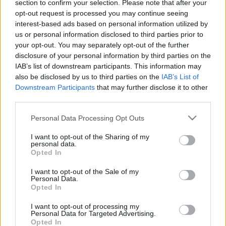
section to confirm your selection. Please note that after your
Magyar Narancs’s chosen
opt-out request is processed you may continue seeing
imagery
interest-based ads based on personal information utilized by
us or personal information disclosed to third parties prior to
2021. július 26.
your opt-out. You may separately opt-out of the further
disclosure of your personal information by third parties on the
IAB’s list of downstream participants. This information may
also be disclosed by us to third parties on the
IAB’s List of
Downstream Participants
that may further disclose it to other
third parties.
Please note that this website/app uses one or more Google
Personal Data Processing Opt Outs
services and may gather and store information including but
not limited to your visit or usage behaviour. You may click to
I want to opt-out of the Sharing of my
personal data.
grant or deny consent to Google and its third-party tags to
Opted In
use your data for below specified purposes in below Google
consent section.
I want to opt-out of the Sale of my
Personal Data.
A Magyar Narancs és a képi világ
Opted In
I want to opt-out of processing my
2021. július 22.
Personal Data for Targeted Advertising.
Opted In