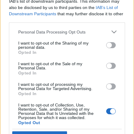
IAB’s list of downstream participants. This information may
napok Izraelben
also be disclosed by us to third parties on the
IAB’s List of
Downstream Participants
that may further disclose it to other
2019. október 19.
third parties.
Please note that this website/app uses one or more Google
Personal Data Processing Opt Outs
services and may gather and store information including but
not limited to your visit or usage behaviour. You may click to
I want to opt-out of the Sharing of my
personal data.
grant or deny consent to Google and its third-party tags to
Impresszum
Opted In
use your data for below specified purposes in below Google
consent section.
I want to opt-out of the Sale of my
Personal Data.
Szerkesztőség:
Opted In
1037 Budapest, Seregély u. 17.
Email:
info@neokohn.hu
I want to opt-out of processing my
Főszerkesztő: Megyeri Jonatán
Personal Data for Targeted Advertising.
Opted In
További információ »
I want to opt-out of Collection, Use,
Retention, Sale, and/or Sharing of my
Personal Data that Is Unrelated with the
Purposes for which it was collected.
Rólunk
Opted Out