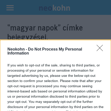
Kilépés
a
“magyar napok”
címke
tartalomba
bejegyzései.
Neokohn -
Do Not Process My Personal
Information
If you wish to opt-out of the sale, sharing to third parties, or
processing of your personal or sensitive information for
targeted advertising by us, please use the below opt-out
section to confirm your selection. Please note that after your
opt-out request is processed you may continue seeing
interest-based ads based on personal information utilized by
us or personal information disclosed to third parties prior to
Faültetéssel, koncerttel és
your opt-out. You may separately opt-out of the further
táncházzal értek véget a magyar
disclosure of your personal information by third parties on the