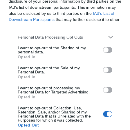
disclosure of your personal information by third parties on the
Brit nagykövet: „Továbbra is
IAB’s list of downstream participants. This information may
szívesen látjuk az ott élő
also be disclosed by us to third parties on the
IAB’s List of
Downstream Participants
that may further disclose it to other
magyarokat”
third parties.
2020. január 31.
Please note that this website/app uses one or more Google
Personal Data Processing Opt Outs
services and may gather and store information including but
not limited to your visit or usage behaviour. You may click to
I want to opt-out of the Sharing of my
personal data.
grant or deny consent to Google and its third-party tags to
Opted In
use your data for below specified purposes in below Google
consent section.
Impresszum
I want to opt-out of the Sale of my
Personal Data.
Opted In
Szerkesztőség:
I want to opt-out of processing my
1037 Budapest, Seregély u. 17.
Personal Data for Targeted Advertising.
Email:
info@neokohn.hu
Opted In
Főszerkesztő: Megyeri Jonatán
I want to opt-out of Collection, Use,
Retention, Sale, and/or Sharing of my
További információ »
Personal Data that Is Unrelated with the
Purposes for which it was collected.
Opted Out