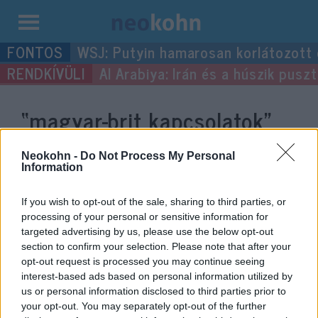
Kilépés
WSJ: Putyin hamarosan korlátozott
a
Al Arabiya: Irán és a húszik pus
tartalomba
“magyar-brit kapcsolatok”
címke bejegyzései.
Neokohn -
Do Not Process My Personal
Information
If you wish to opt-out of the sale, sharing to third parties, or
processing of your personal or sensitive information for
targeted advertising by us, please use the below opt-out
section to confirm your selection. Please note that after your
opt-out request is processed you may continue seeing
interest-based ads based on personal information utilized by
us or personal information disclosed to third parties prior to
your opt-out. You may separately opt-out of the further