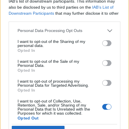
IAB’s list of downstream participants. This information may
95 éve született Efrájim Kishon
also be disclosed by us to third parties on the
IAB’s List of
Downstream Participants
that may further disclose it to other
2019. augusztus 28.
third parties.
Please note that this website/app uses one or more Google
Personal Data Processing Opt Outs
services and may gather and store information including but
not limited to your visit or usage behaviour. You may click to
I want to opt-out of the Sharing of my
personal data.
grant or deny consent to Google and its third-party tags to
Impresszum
Opted In
use your data for below specified purposes in below Google
consent section.
I want to opt-out of the Sale of my
Personal Data.
Szerkesztőség:
Opted In
1037 Budapest, Seregély u. 17.
Email:
info@neokohn.hu
I want to opt-out of processing my
Főszerkesztő: Megyeri Jonatán
Personal Data for Targeted Advertising.
Opted In
További információ »
I want to opt-out of Collection, Use,
Retention, Sale, and/or Sharing of my
Personal Data that Is Unrelated with the
Purposes for which it was collected.
Rólunk
Opted Out