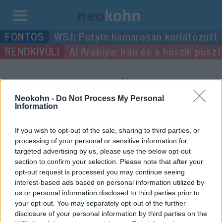
Kilépés
WSJ: Putyin hamarosan korlátozott
a
Al Arabiya: Irán és a húszik pus
tartalomba
“Ludas Matyi”
címke
bejegyzései.
Neokohn -
Do Not Process My Personal
Information
If you wish to opt-out of the sale, sharing to third parties, or
processing of your personal or sensitive information for
targeted advertising by us, please use the below opt-out
section to confirm your selection. Please note that after your
opt-out request is processed you may continue seeing
interest-based ads based on personal information utilized by
us or personal information disclosed to third parties prior to
your opt-out. You may separately opt-out of the further
disclosure of your personal information by third parties on the