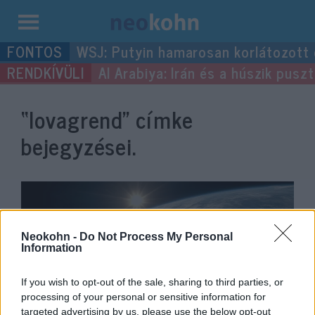
Kilépés
WSJ: Putyin hamarosan korlátozott
a
Al Arabiya: Irán és a húszik pus
tartalomba
“lovagrend”
címke
bejegyzései.
Neokohn -
Do Not Process My Personal
Information
If you wish to opt-out of the sale, sharing to third parties, or
processing of your personal or sensitive information for
targeted advertising by us, please use the below opt-out