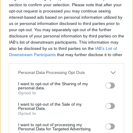
Lovaggá avatták a brit országos
section to confirm your selection. Please note that after your
opt-out request is processed you may continue seeing
főrabbit
interest-based ads based on personal information utilized by
us or personal information disclosed to third parties prior to
2023. július 12.
your opt-out. You may separately opt-out of the further
disclosure of your personal information by third parties on the
IAB’s list of downstream participants. This information may
also be disclosed by us to third parties on the
IAB’s List of
Downstream Participants
that may further disclose it to other
third parties.
Please note that this website/app uses one or more Google
Personal Data Processing Opt Outs
services and may gather and store information including but
not limited to your visit or usage behaviour. You may click to
I want to opt-out of the Sharing of my
personal data.
grant or deny consent to Google and its third-party tags to
Opted In
use your data for below specified purposes in below Google
consent section.
I want to opt-out of the Sale of my
Personal Data.
Százezrek követelik Tony Blair
Opted In
lovagi címének visszavonását
I want to opt-out of processing my
Personal Data for Targeted Advertising.