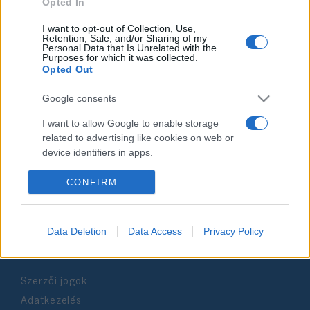
2022. január 3.
Opted In
I want to opt-out of Collection, Use,
Retention, Sale, and/or Sharing of my
Personal Data that Is Unrelated with the
Purposes for which it was collected.
Opted Out
Impresszum
Google consents
Szerkesztőség:
I want to allow Google to enable storage
1037 Budapest, Seregély u. 17.
related to advertising like cookies on web or
Email:
info@neokohn.hu
device identifiers in apps.
Főszerkesztő: Megyeri Jonatán
I want to allow my user data to be sent to
CONFIRM
További információ »
Google for online advertising purposes.
I want to allow Google to send me
Data Deletion
Data Access
Privacy Policy
Rólunk
personalized advertising.
I want to allow Google to enable storage
Szerzői jogok
related to analytics like cookies on web or
device identifiers in apps.
Adatkezelés