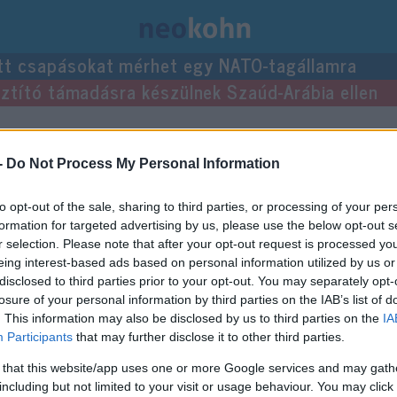
tt csapásokat mérhet egy NATO-tagállamra
usztító támadásra készülnek Szaúd-Arábia ellen
 bejegyzései.
-
Do Not Process My Personal Information
to opt-out of the sale, sharing to third parties, or processing of your per
formation for targeted advertising by us, please use the below opt-out s
r selection. Please note that after your opt-out request is processed y
eing interest-based ads based on personal information utilized by us or
disclosed to third parties prior to your opt-out. You may separately opt-
losure of your personal information by third parties on the IAB’s list of
. This information may also be disclosed by us to third parties on the
IA
Participants
that may further disclose it to other third parties.
 that this website/app uses one or more Google services and may gath
including but not limited to your visit or usage behaviour. You may click 