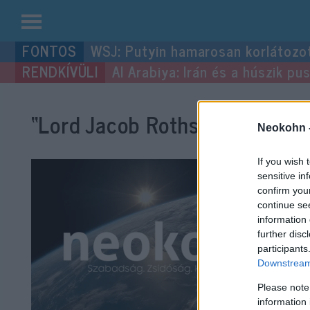
Kilépés
WSJ: Putyin hamarosan korlátozo
a
Al Arabiya: Irán és a húszik p
tartalomba
“Lord Jacob Rothschild”
címke
Neokohn 
If you wish 
sensitive in
confirm you
continue se
information 
further disc
participants
Downstream 
Please note
information 