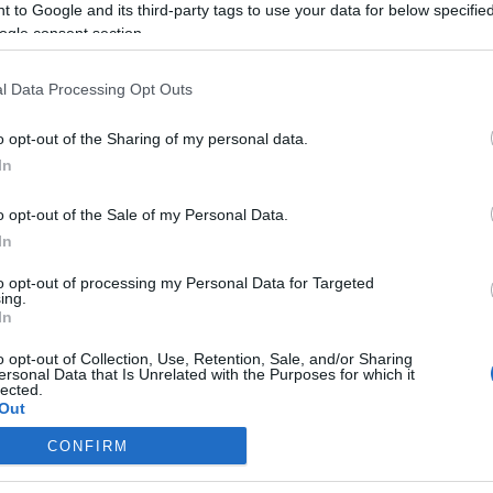
 to Google and its third-party tags to use your data for below specifi
ogle consent section.
l Data Processing Opt Outs
o opt-out of the Sharing of my personal data.
In
o opt-out of the Sale of my Personal Data.
In
to opt-out of processing my Personal Data for Targeted
ing.
In
o opt-out of Collection, Use, Retention, Sale, and/or Sharing
ersonal Data that Is Unrelated with the Purposes for which it
lected.
Out
CONFIRM
consents