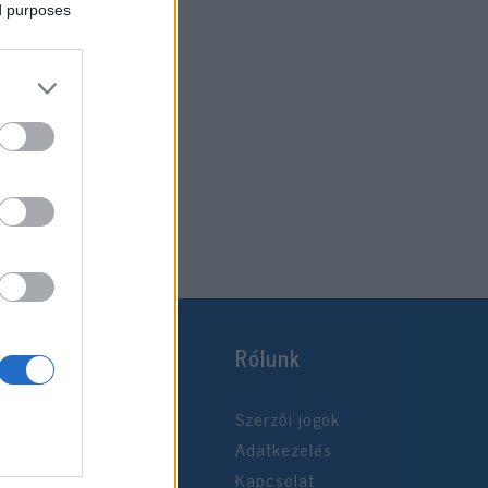
ed purposes
Rólunk
Szerzői jogok
Adatkezelés
Kapcsolat