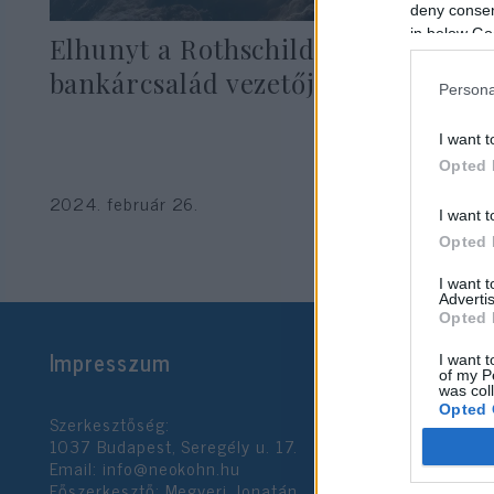
deny consent
in below Go
Elhunyt a Rothschild
bankárcsalád vezetője
Persona
I want t
Opted 
2024. február 26.
I want t
Opted 
I want 
Advertis
Opted 
Impresszum
I want t
of my P
was col
Opted 
Szerkesztőség:
1037 Budapest, Seregély u. 17.
Email:
info@neokohn.hu
Google 
Főszerkesztő: Megyeri Jonatán