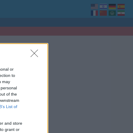
sonal or
ection to
ou may
 personal
out of the
 downstream
B’s List of
er and store
to grant or