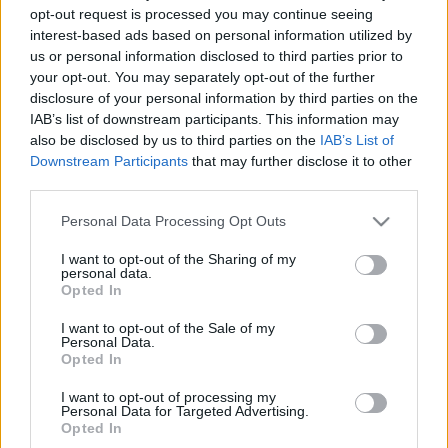
opt-out request is processed you may continue seeing
interest-based ads based on personal information utilized by
us or personal information disclosed to third parties prior to
your opt-out. You may separately opt-out of the further
disclosure of your personal information by third parties on the
IAB’s list of downstream participants. This information may
also be disclosed by us to third parties on the
IAB’s List of
Downstream Participants
that may further disclose it to other
third parties.
Please note that this website/app uses one or more Google
Personal Data Processing Opt Outs
services and may gather and store information including but
not limited to your visit or usage behaviour. You may click to
I want to opt-out of the Sharing of my
personal data.
Magyar siker: elsőként kapott
grant or deny consent to Google and its third-party tags to
Opted In
use your data for below specified purposes in below Google
glatt kóser pecsétet a csengelei
consent section.
I want to opt-out of the Sale of my
libamáj
Personal Data.
Opted In
2020. július 17.
I want to opt-out of processing my
Personal Data for Targeted Advertising.
Opted In