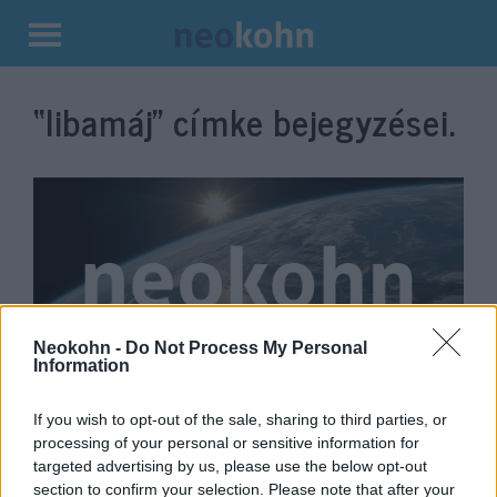
Kilépés
a
“libamáj”
címke bejegyzései.
tartalomba
Neokohn -
Do Not Process My Personal
Information
Magyarország lett Európa vezető
If you wish to opt-out of the sale, sharing to third parties, or
kóser libamájtermelője
processing of your personal or sensitive information for
targeted advertising by us, please use the below opt-out
2021. december 15.
section to confirm your selection. Please note that after your