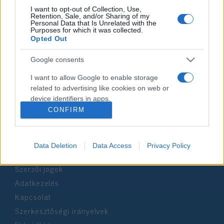
I want to opt-out of Collection, Use,
Retention, Sale, and/or Sharing of my
Personal Data that Is Unrelated with the
Impresszum
Purposes for which it was collected.
Opted Out
Szerkesztőség:
Google consents
1037 Budapest, Seregély u. 17.
Email:
info@neokohn.hu
I want to allow Google to enable storage
Főszerkesztő: Megyeri Jonatán
related to advertising like cookies on web or
device identifiers in apps.
További információ »
CONFIRM
I want to allow my user data to be sent to
Google for online advertising purposes.
Rólunk
Data Deletion
Data Access
Privacy Policy
I want to allow Google to send me
personalized advertising.
Szerzői jogok
Adatkezelés
I want to allow Google to enable storage
related to analytics like cookies on web or
Kapcsolat
device identifiers in apps.
Szerkesztőségi irányelvek
I want to allow Google to enable storage