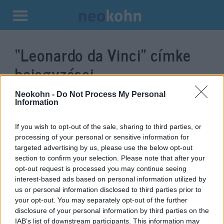
Kilépés
a
“Leonardo da Vinci”
címke
tartalomba
bejegyzései.
Neokohn -
Do Not Process My Personal
Information
If you wish to opt-out of the sale, sharing to third parties, or
processing of your personal or sensitive information for
targeted advertising by us, please use the below opt-out
section to confirm your selection. Please note that after your
opt-out request is processed you may continue seeing
interest-based ads based on personal information utilized by
us or personal information disclosed to third parties prior to
Zsidó származású volt Leonardo
your opt-out. You may separately opt-out of the further
disclosure of your personal information by third parties on the
da Vinci?
IAB’s list of downstream participants. This information may