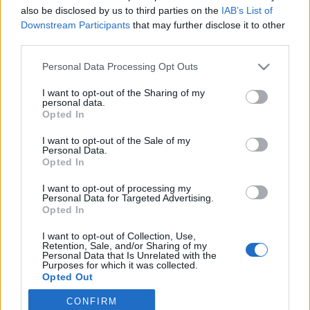
also be disclosed by us to third parties on the
IAB’s List of
2023. április 7.
Downstream Participants
that may further disclose it to other
third parties.
Please note that this website/app uses one or more Google
Personal Data Processing Opt Outs
services and may gather and store information including but
not limited to your visit or usage behaviour. You may click to
I want to opt-out of the Sharing of my
Impresszum
personal data.
grant or deny consent to Google and its third-party tags to
Opted In
use your data for below specified purposes in below Google
consent section.
Szerkesztőség:
I want to opt-out of the Sale of my
Personal Data.
1037 Budapest, Seregély u. 17.
Opted In
Email:
info@neokohn.hu
Főszerkesztő: Megyeri Jonatán
I want to opt-out of processing my
Personal Data for Targeted Advertising.
Opted In
További információ »
I want to opt-out of Collection, Use,
Retention, Sale, and/or Sharing of my
Rólunk
Personal Data that Is Unrelated with the
Purposes for which it was collected.
Opted Out
Szerzői jogok
CONFIRM
Google consents