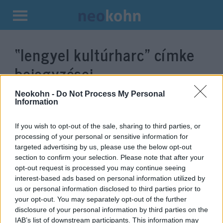
Kilépés
a
“lengyel kultúrharc”
címke
tartalomba
bejegyzései.
Neokohn -
Do Not Process My Personal
Information
If you wish to opt-out of the sale, sharing to third parties, or
processing of your personal or sensitive information for
targeted advertising by us, please use the below opt-out
section to confirm your selection. Please note that after your
opt-out request is processed you may continue seeing
interest-based ads based on personal information utilized by
us or personal information disclosed to third parties prior to
Lengyelország is választ ma,
your opt-out. You may separately opt-out of the further
disclosure of your personal information by third parties on the
kormánypárti győzelem várható
IAB’s list of downstream participants. This information may