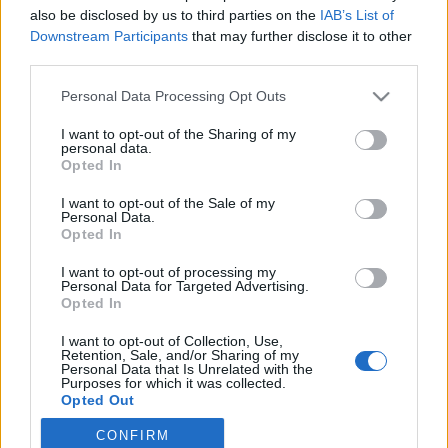
also be disclosed by us to third parties on the
IAB’s List of
2019. október 13.
Downstream Participants
that may further disclose it to other
third parties.
Please note that this website/app uses one or more Google
Personal Data Processing Opt Outs
services and may gather and store information including but
not limited to your visit or usage behaviour. You may click to
I want to opt-out of the Sharing of my
Impresszum
personal data.
grant or deny consent to Google and its third-party tags to
Opted In
use your data for below specified purposes in below Google
consent section.
Szerkesztőség:
I want to opt-out of the Sale of my
Personal Data.
1037 Budapest, Seregély u. 17.
Opted In
Email:
info@neokohn.hu
Főszerkesztő: Megyeri Jonatán
I want to opt-out of processing my
Personal Data for Targeted Advertising.
Opted In
További információ »
I want to opt-out of Collection, Use,
Retention, Sale, and/or Sharing of my
Rólunk
Personal Data that Is Unrelated with the
Purposes for which it was collected.
Opted Out
Szerzői jogok
CONFIRM
Google consents