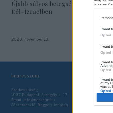
Újabb súlyos betegség terjed
in below Go
Dél-Izraelben
Persona
I want t
Opted 
2020. november 13.
I want t
Opted 
I want 
Advertis
Opted 
Impresszum
I want t
of my P
was col
Szerkesztőség:
Opted 
1037 Budapest, Seregély u. 17.
Email:
info@neokohn.hu
Főszerkesztő: Megyeri Jonatán
Google 