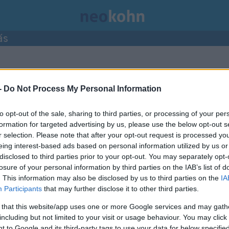
ás
bejegyzései.
-
Do Not Process My Personal Information
to opt-out of the sale, sharing to third parties, or processing of your per
formation for targeted advertising by us, please use the below opt-out s
r selection. Please note that after your opt-out request is processed y
eing interest-based ads based on personal information utilized by us or
disclosed to third parties prior to your opt-out. You may separately opt-
losure of your personal information by third parties on the IAB’s list of
. This information may also be disclosed by us to third parties on the
IA
Participants
that may further disclose it to other third parties.
 that this website/app uses one or more Google services and may gath
including but not limited to your visit or usage behaviour. You may click 
 to Google and its third-party tags to use your data for below specifi