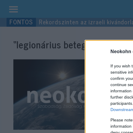
Kilépés
Rekordszinten az izraeli kivándorl
a
tartalomba
“legionárius betegség”
címke 
Neokohn 
If you wish 
sensitive in
confirm you
continue se
information 
further disc
participants
Downstream 
Please note
information 
deny consent