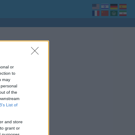
sonal or
ection to
ou may
 personal
out of the
 downstream
B’s List of
er and store
to grant or
ed purposes