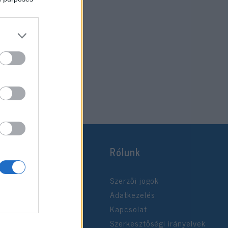
Rólunk
Szerzői jogok
Adatkezelés
Kapcsolat
Szerkesztőségi irányelvek