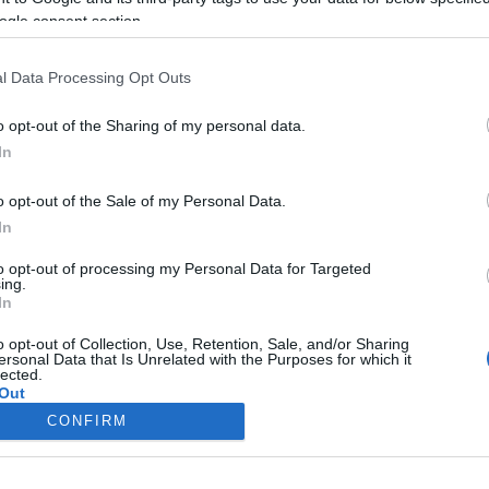
ogle consent section.
l Data Processing Opt Outs
o opt-out of the Sharing of my personal data.
In
o opt-out of the Sale of my Personal Data.
In
to opt-out of processing my Personal Data for Targeted
ing.
In
o opt-out of Collection, Use, Retention, Sale, and/or Sharing
ersonal Data that Is Unrelated with the Purposes for which it
lected.
Out
CONFIRM
consents