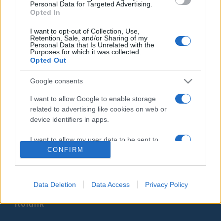
Personal Data for Targeted Advertising.
választókörzetében
Opted In
2020. augusztus 19.
I want to opt-out of Collection, Use,
Retention, Sale, and/or Sharing of my
Personal Data that Is Unrelated with the
Purposes for which it was collected.
Opted Out
Google consents
Impresszum
I want to allow Google to enable storage
related to advertising like cookies on web or
Szerkesztőség:
device identifiers in apps.
1037 Budapest, Seregély u. 17.
Email:
info@neokohn.hu
I want to allow my user data to be sent to
Főszerkesztő: Megyeri Jonatán
Google for online advertising purposes.
CONFIRM
További információ »
I want to allow Google to send me
personalized advertising.
Data Deletion
Data Access
Privacy Policy
Rólunk
I want to allow Google to enable storage
related to analytics like cookies on web or