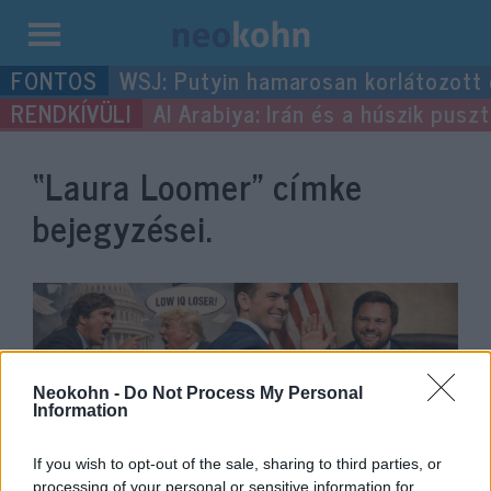
Kilépés
WSJ: Putyin hamarosan korlátozott
a
Al Arabiya: Irán és a húszik pus
tartalomba
“Laura Loomer”
címke
bejegyzései.
Neokohn -
Do Not Process My Personal
Information
If you wish to opt-out of the sale, sharing to third parties, or
processing of your personal or sensitive information for