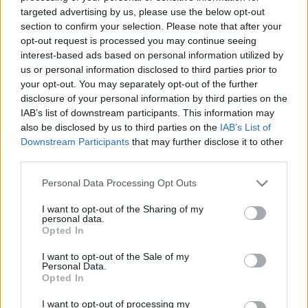
Tovább távolodik a Trump
targeted advertising by us, please use the below opt-out
section to confirm your selection. Please note that after your
adminisztráció és az őket
opt-out request is processed you may continue seeing
ellenzők tábora
interest-based ads based on personal information utilized by
us or personal information disclosed to third parties prior to
2026. április 19.
your opt-out. You may separately opt-out of the further
disclosure of your personal information by third parties on the
IAB’s list of downstream participants. This information may
also be disclosed by us to third parties on the
IAB’s List of
Downstream Participants
that may further disclose it to other
third parties.
Please note that this website/app uses one or more Google
Personal Data Processing Opt Outs
services and may gather and store information including but
not limited to your visit or usage behaviour. You may click to
I want to opt-out of the Sharing of my
personal data.
grant or deny consent to Google and its third-party tags to
Opted In
use your data for below specified purposes in below Google
consent section.
I want to opt-out of the Sale of my
Personal Data.
Radikális zsidó republikánus
Opted In
jelölt indulhat Trump
I want to opt-out of processing my