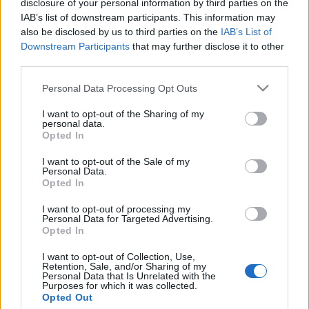
disclosure of your personal information by third parties on the
Elítélt terroristához kötődő
IAB’s list of downstream participants. This information may
ifjúsági programot támogat a
also be disclosed by us to third parties on the
IAB’s List of
Downstream Participants
that may further disclose it to other
francia kormány
third parties.
2019. július 16.
Please note that this website/app uses one or more Google
Personal Data Processing Opt Outs
services and may gather and store information including but
not limited to your visit or usage behaviour. You may click to
I want to opt-out of the Sharing of my
personal data.
grant or deny consent to Google and its third-party tags to
Opted In
use your data for below specified purposes in below Google
consent section.
Impresszum
I want to opt-out of the Sale of my
Personal Data.
Opted In
Szerkesztőség:
I want to opt-out of processing my
1037 Budapest, Seregély u. 17.
Personal Data for Targeted Advertising.
Email:
info@neokohn.hu
Opted In
Főszerkesztő: Megyeri Jonatán
I want to opt-out of Collection, Use,
Retention, Sale, and/or Sharing of my
További információ »
Personal Data that Is Unrelated with the
Purposes for which it was collected.
Opted Out