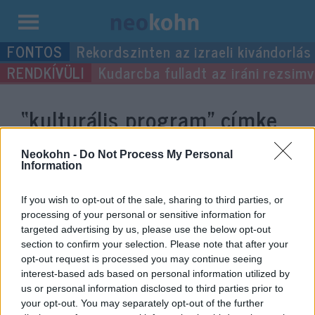
Kilépés
Rekordszinten az izraeli kivándorlás
a
Kudarcba fulladt az iráni rezsimv
tartalomba
“kulturális program”
címke
bejegyzései.
Neokohn -
Do Not Process My Personal
Information
If you wish to opt-out of the sale, sharing to third parties, or
processing of your personal or sensitive information for
targeted advertising by us, please use the below opt-out
section to confirm your selection. Please note that after your
opt-out request is processed you may continue seeing
interest-based ads based on personal information utilized by
us or personal information disclosed to third parties prior to
your opt-out. You may separately opt-out of the further